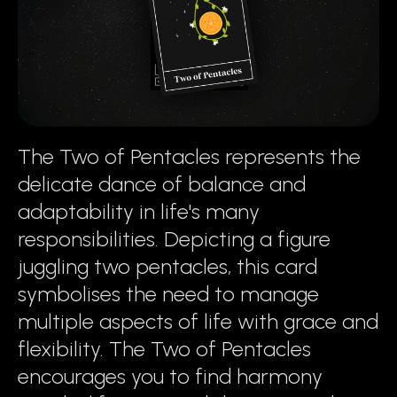
The Two of Pentacles represents the
delicate dance of balance and
adaptability in life's many
responsibilities. Depicting a figure
juggling two pentacles, this card
symbolises the need to manage
multiple aspects of life with grace and
flexibility. The Two of Pentacles
encourages you to find harmony