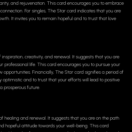
clarity, and rejuvenation. This card encourages you to embrace
connection. For singles, The Star card indicates that you are
h. It invites you to remain hopeful and to trust that love
inspiration, creativity, and renewal. It suggests that you are
r professional life. This card encourages you to pursue your
opportunities. Financially, The Star card signifies a period of
ptimistic and to trust that your efforts will lead to positive
r a prosperous future.
f healing and renewal. It suggests that you are on the path
nd hopeful attitude towards your well-being. This card