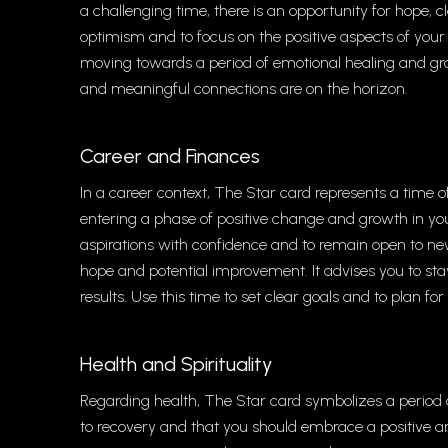
a challenging time, there is an opportunity for hope, 
optimism and to focus on the positive aspects of your 
moving towards a period of emotional healing and growt
and meaningful connections are on the horizon.
Career and Finances
In a career context, The Star card represents a time of 
entering a phase of positive change and growth in you
aspirations with confidence and to remain open to new 
hope and potential improvement. It advises you to stay o
results. Use this time to set clear goals and to plan fo
Health and Spirituality
Regarding health, The Star card symbolizes a period o
to recovery and that you should embrace a positive a