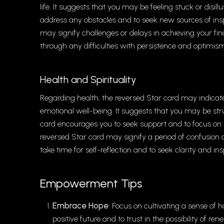
life. It suggests that you may be feeling stuck or disi
address any obstacles and to seek new sources of inspi
may signify challenges or delays in achieving your fin
through any difficulties with persistence and optimis
Health and Spirituality
Regarding health, the reversed Star card may indicate a
emotional well-being. It suggests that you may be str
card encourages you to seek support and to focus on p
reversed Star card may signify a period of confusion or
take time for self-reflection and to seek clarity and ins
Empowerment Tips
Embrace Hope
: Focus on cultivating a sense of h
positive future and to trust in the possibility of r