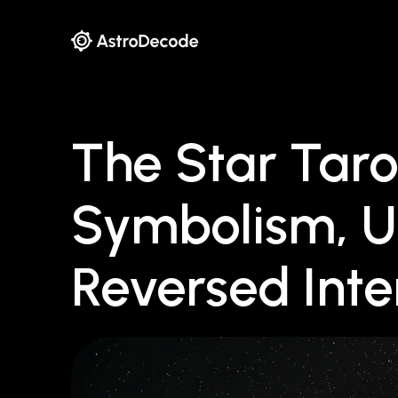
The Star Taro
Symbolism, U
Reversed Inte