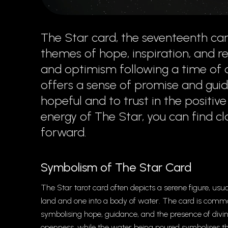
The Star card, the seventeenth car
themes of hope, inspiration, and ren
and optimism following a time of d
offers a sense of promise and gui
hopeful and to trust in the positiv
energy of The Star, you can find cl
forward.
Symbolism of The Star Card
The Star tarot card often depicts a serene figure, u
land and one into a body of water. The card is commonly
symbolising hope, guidance, and the presence of divine
openness, while the water being poured symbolises t