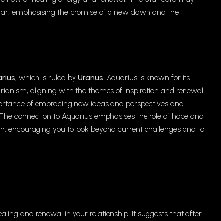
t star, emphasising the promise of a new dawn and the
rius
, which is ruled by
Uranus
. Aquarius is known for its
arianism, aligning with the themes of inspiration and renewal
mportance of embracing new ideas and perspectives and
e. The connection to Aquarius emphasises the role of hope and
on, encouraging you to look beyond current challenges and to
ealing and renewal in your relationship. It suggests that after