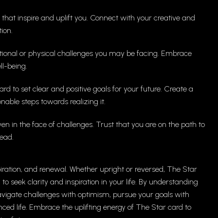
es that inspire and uplift you. Connect with your creative and
ion.
tional or physical challenges you may be facing. Embrace
ll-being.
ard to set clear and positive goals for your future. Create a
nable steps towards realizing it.
ven in the face of challenges. Trust that you are on the path to
ead.
piration, and renewal. Whether upright or reversed, The Star
 seek clarity and inspiration in your life. By understanding
avigate challenges with optimism, pursue your goals with
ced life. Embrace the uplifting energy of The Star card to