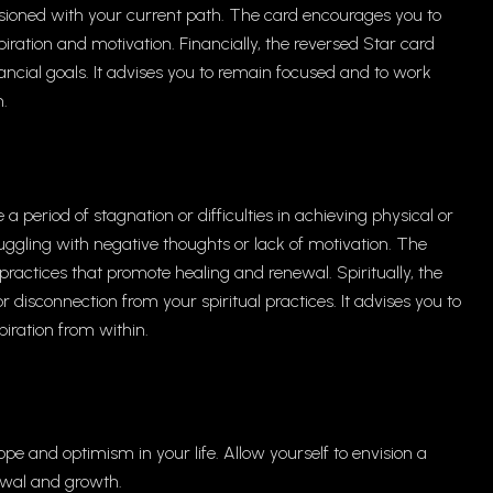
llusioned with your current path. The card encourages you to
ration and motivation. Financially, the reversed Star card
ancial goals. It advises you to remain focused and to work
m.
 period of stagnation or difficulties in achieving physical or
uggling with negative thoughts or lack of motivation. The
ractices that promote healing and renewal. Spiritually, the
 disconnection from your spiritual practices. It advises you to
piration from within.
ope and optimism in your life. Allow yourself to envision a
enewal and growth.