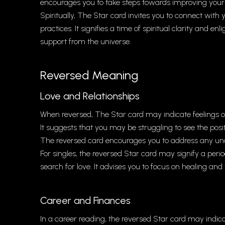
encourages you to take steps towards improving your
Spiritually, The Star card invites you to connect with y
practices. It signifies a time of spiritual clarity and 
support from the universe.
Reversed Meaning
Love and Relationships
When reversed, The Star card may indicate feelings of d
It suggests that you may be struggling to see the posi
The reversed card encourages you to address any unde
For singles, the reversed Star card may signify a period
search for love. It advises you to focus on healing and
Career and Finances
In a career reading, the reversed Star card may indicate