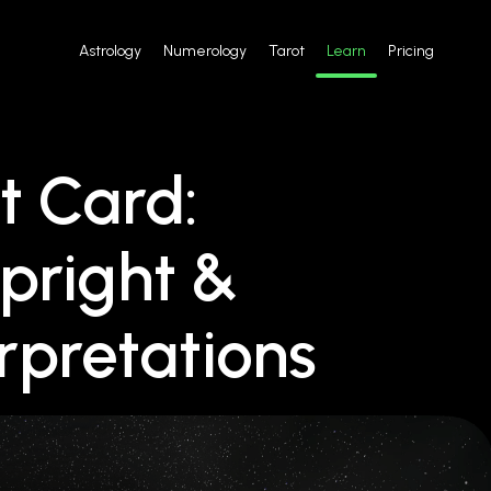
Astrology
Numerology
Tarot
Learn
Pricing
t Card:
pright &
rpretations