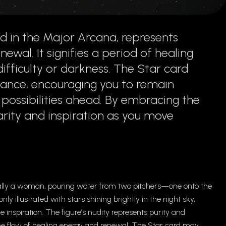
d in the Major Arcana, represents
ewal. It signifies a period of healing
ifficulty or darkness. The Star card
dance, encouraging you to remain
e possibilities ahead. By embracing the
arity and inspiration as you move
sually a woman, pouring water from two pitchers—one onto the
 illustrated with stars shining brightly in the night sky,
 inspiration. The figure’s nudity represents purity and
he flow of healing energy and renewal. The Star card may