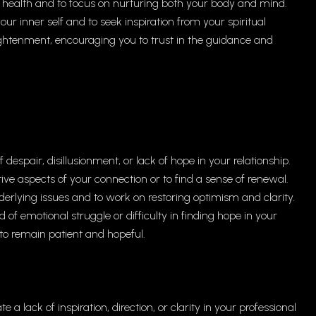
 health and to focus on nurturing both your body and mind.
our inner self and to seek inspiration from your spiritual
enlightenment, encouraging you to trust in the guidance and
espair, disillusionment, or lack of hope in your relationship.
tive aspects of your connection or to find a sense of renewal.
rlying issues and to work on restoring optimism and clarity.
 of emotional struggle or difficulty in finding hope in your
 to remain patient and hopeful.
 a lack of inspiration, direction, or clarity in your professional