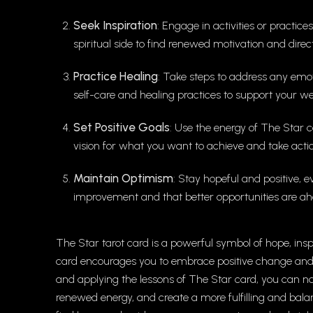
Seek Inspiration
: Engage in activities or practic
spiritual side to find renewed motivation and direct
Practice Healing
: Take steps to address any emo
self-care and healing practices to support your we
Set Positive Goals
: Use the energy of The Star c
vision for what you want to achieve and take actio
Maintain Optimism
: Stay hopeful and positive, e
improvement and that better opportunities are ah
The Star tarot card is a powerful symbol of hope, ins
card encourages you to embrace positive change and to
and applying the lessons of The Star card, you can n
renewed energy, and create a more fulfilling and balan