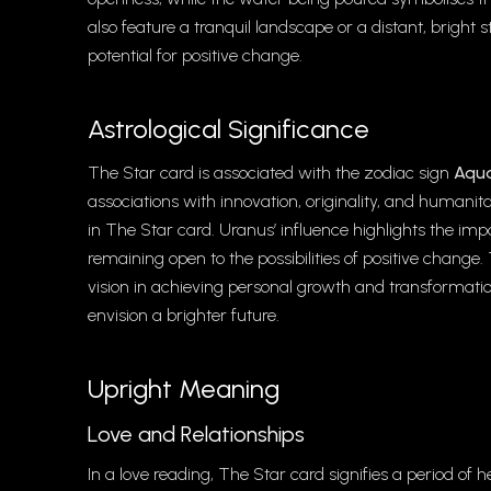
also feature a tranquil landscape or a distant, brigh
potential for positive change.
Astrological Significance
The Star card is associated with the zodiac sign
Aqua
associations with innovation, originality, and humanit
in The Star card. Uranus’ influence highlights the i
remaining open to the possibilities of positive chang
vision in achieving personal growth and transformati
envision a brighter future.
Upright Meaning
Love and Relationships
In a love reading, The Star card signifies a period of h