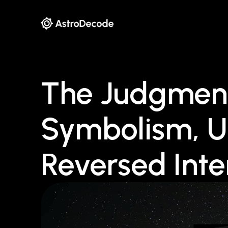
The Judgment
Symbolism, U
Reversed Inte