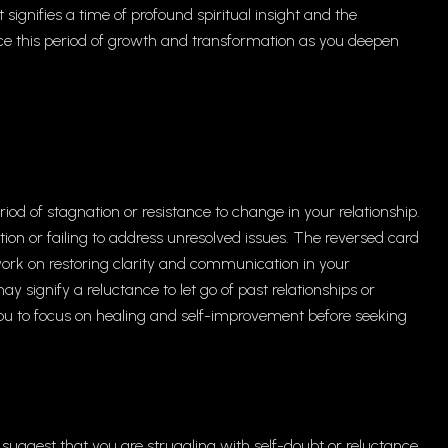
 signifies a time of profound spiritual insight and the
ce this period of growth and transformation as you deepen
d of stagnation or resistance to change in your relationship.
ion or failing to address unresolved issues. The reversed card
ork on restoring clarity and communication in your
y signify a reluctance to let go of past relationships or
 you to focus on healing and self-improvement before seeking
suggest that you are struggling with self-doubt or reluctance