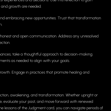
n and growth are needed.
nd embracing new opportunities. Trust that transformation
h.
 on honest and open communication. Address any unresolved
ction.
inances, take a thoughtful approach to decision-making.
ments as needed to align with your goals.
l growth. Engage in practices that promote healing and
ection, awakening, and transformation. Whether upright or
e, evaluate your past, and move forward with renewed
he lessons of the Judgment card, you can navigate periods of