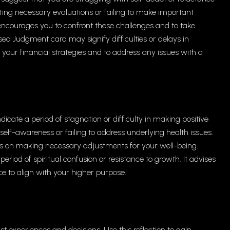
ting necessary evaluations or failing to make important
encourages you to confront these challenges and to take
sed Judgment card may signify difficulties or delays in
w your financial strategies and to address any issues with a
cate a period of stagnation or difficulty in making positive
elf-awareness or failing to address underlying health issues.
s on making necessary adjustments for your well-being.
eriod of spiritual confusion or resistance to growth. It advises
ce to align with your higher purpose.
st experiences and decisions. Use this reflection to gain