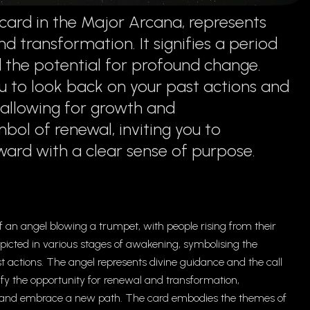
card in the Major Arcana, represents
d transformation. It signifies a period
d the potential for profound change.
 to look back on your past actions and
, allowing for growth and
mbol of renewal, inviting you to
rd with a clear sense of purpose.
 an angel blowing a trumpet, with people rising from their
depicted in various stages of awakening, symbolising the
t actions. The angel represents divine guidance and the call
nify the opportunity for renewal and transformation,
rns and embrace a new path. The card embodies the themes of