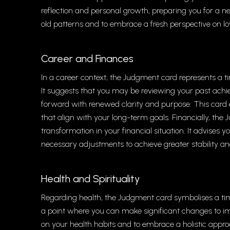
reflection and personal growth, preparing you for a ne
old patterns and to embrace a fresh perspective on lo
Career and Finances
In a career context, the Judgment card represents a ti
It suggests that you may be reviewing your past ach
forward with renewed clarity and purpose. This car
that align with your long-term goals. Financially, th
transformation in your financial situation. It advises 
necessary adjustments to achieve greater stability an
Health and Spirituality
Regarding health, the Judgment card symbolises a tim
a point where you can make significant changes to im
on your health habits and to embrace a holistic approa