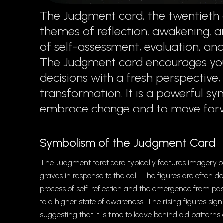
The Judgment card, the twentieth 
themes of reflection, awakening, an
of self-assessment, evaluation, an
The Judgment card encourages you
decisions with a fresh perspective
transformation. It is a powerful sy
embrace change and to move forwa
Symbolism of the Judgment Card
The Judgment tarot card typically features imagery of
graves in response to the call. The figures are often 
process of self-reflection and the emergence from pas
to a higher state of awareness. The rising figures sig
suggesting that it is time to leave behind old patte