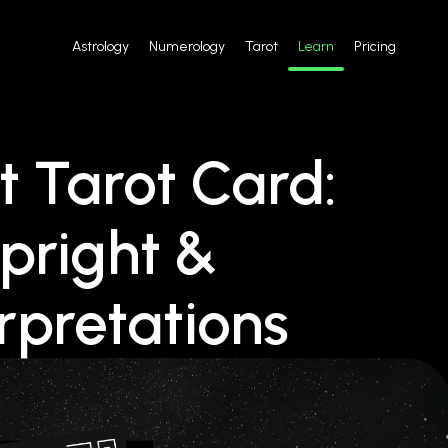
Astrology
Numerology
Tarot
Learn
Pricing
 Tarot Card:
pright &
rpretations