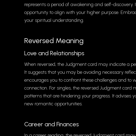
represents a period of awakening and self-discovery. It
opportunity to align with your higher purpose. Embra
your spiritual understanding.
Reversed Meaning
Love and Relationships
When reversed, the Judgment card may indicate a perio
It suggests that you may be avoiding necessary reflect
encourages you to confront these challenges and to w
connection. For singles, the reversed Judgment card ma
patterns that are hindering your progress. It advises
new romantic opportunities.
Career and Finances
In a career reading, the reversed Judgment card may 