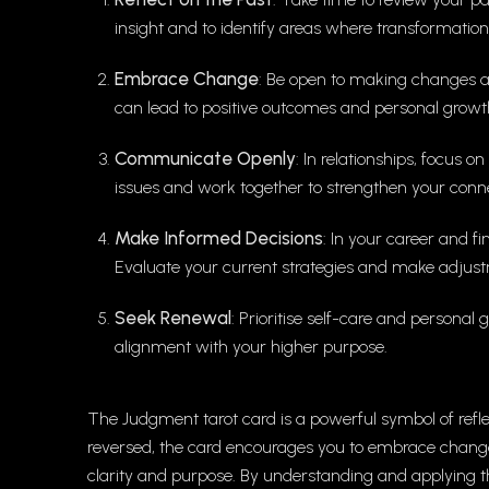
insight and to identify areas where transformatio
Embrace Change
: Be open to making changes a
can lead to positive outcomes and personal growt
Communicate Openly
: In relationships, focus
issues and work together to strengthen your conne
Make Informed Decisions
: In your career and f
Evaluate your current strategies and make adjust
Seek Renewal
: Prioritise self-care and persona
alignment with your higher purpose.
The Judgment tarot card is a powerful symbol of refl
reversed, the card encourages you to embrace chang
clarity and purpose. By understanding and applying t