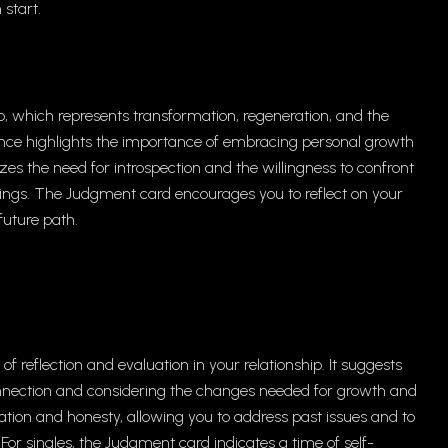
 start.
o, which represents transformation, regeneration, and the
uence highlights the importance of embracing personal growth
s the need for introspection and the willingness to confront
ings. The Judgment card encourages you to reflect on your
future path.
of reflection and evaluation in your relationship. It suggests
nnection and considering the changes needed for growth and
on and honesty, allowing you to address past issues and to
r singles, the Judgment card indicates a time of self-