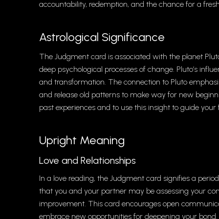
accountability, redemption, and the chance for a fresh
Astrological Significance
The Judgment card is associated with the planet Plut
deep psychological processes of change. Pluto’s infl
and transformation. The connection to Pluto emphasize
and release old patterns to make way for new beginn
past experiences and to use this insight to guide your 
Upright Meaning
Love and Relationships
In a love reading, the Judgment card signifies a period 
that you and your partner may be assessing your co
improvement. This card encourages open communicati
embrace new opportunities for deepening your bond. Fo