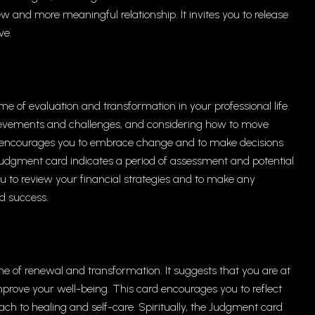
w and more meaningful relationship. It invites you to release
ve.
me of evaluation and transformation in your professional life.
ievements and challenges, and considering how to move
d encourages you to embrace change and to make decisions
e Judgment card indicates a period of assessment and potential
you to review your financial strategies and to make any
d success.
e of renewal and transformation. It suggests that you are at
prove your well-being. This card encourages you to reflect
ch to healing and self-care. Spiritually, the Judgment card