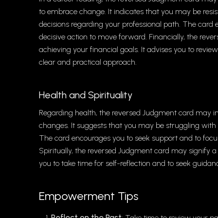
to embrace change. It indicates that you may be resis
decisions regarding your professional path. The card 
decisive action to move forward. Financially, the rever
achieving your financial goals. It advises you to revie
clear and practical approach.
Health and Spirituality
Regarding health, the reversed Judgment card may indi
changes. It suggests that you may be struggling with s
The card encourages you to seek support and to focu
Spiritually, the reversed Judgment card may signify a p
you to take time for self-reflection and to seek guidan
Empowerment Tips
Reflect on the Past
: Take time to review your pa