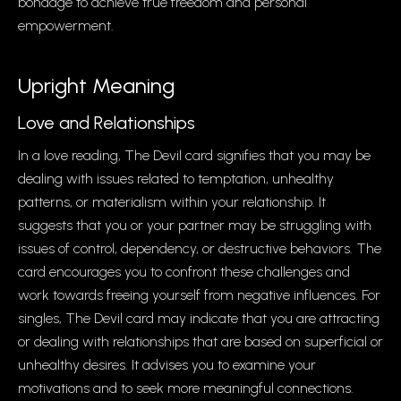
bondage to achieve true freedom and personal
empowerment.
Upright Meaning
Love and Relationships
In a love reading, The Devil card signifies that you may be
dealing with issues related to temptation, unhealthy
patterns, or materialism within your relationship. It
suggests that you or your partner may be struggling with
issues of control, dependency, or destructive behaviors. The
card encourages you to confront these challenges and
work towards freeing yourself from negative influences. For
singles, The Devil card may indicate that you are attracting
or dealing with relationships that are based on superficial or
unhealthy desires. It advises you to examine your
motivations and to seek more meaningful connections.