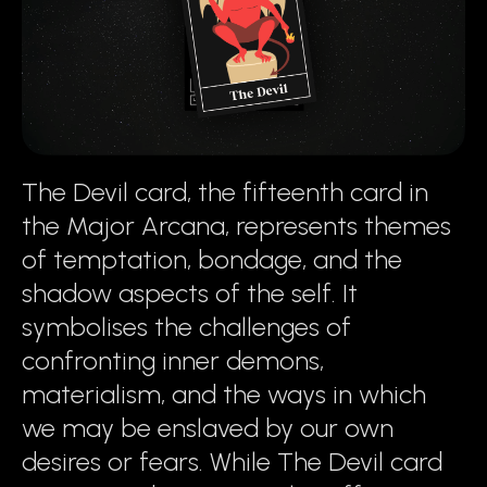
The Devil card, the fifteenth card in
the Major Arcana, represents themes
of temptation, bondage, and the
shadow aspects of the self. It
symbolises the challenges of
confronting inner demons,
materialism, and the ways in which
we may be enslaved by our own
desires or fears. While The Devil card