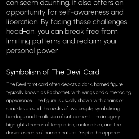
can seem daunting, it also offers an
opportunity for self-awareness and
liberation. By facing these challenges
head-on, you can break free from
limiting patterns and reclaim your
personal power.
Symbolism of The Devil Card
The Devil tarot card often depicts a dark, horned figure,
typically known as Baphomet, with wings and a menacing
appearance. The figure is usually shown with chains or
shackles around the necks of two people, symbolising
bondage and the illusion of entrapment. The imagery
highlights themes of temptation, materialism, and the
darker aspects of human nature. Despite the apparent