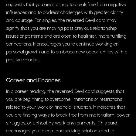
suggests that you are starting to break free from negative
influences and to address challenges with greater clarity
and courage. For singles, the reversed Devil card may
signify that you are moving past previous relationship
issues or patterns and are open to healthier, more fulfilling
connections. It encourages you to continue working on
personal growth and to embrace new opportunities with a
positive mindset.
Career and Finances
In a career reading, the reversed Devil card suggests that
you are beginning to overcome limitations or restrictions
related to your work or financial situation. It indicates that
you are finding ways to break free from materialism, power
struggles, or unhealthy work environments. This card
encourages you to continue seeking solutions and to