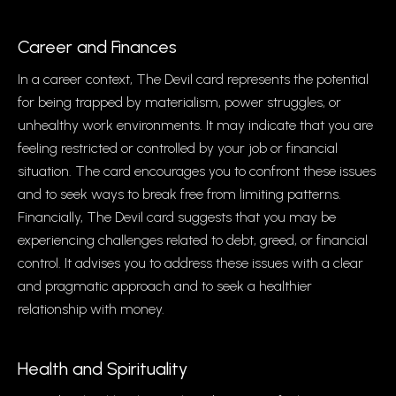
Career and Finances
In a career context, The Devil card represents the potential
for being trapped by materialism, power struggles, or
unhealthy work environments. It may indicate that you are
feeling restricted or controlled by your job or financial
situation. The card encourages you to confront these issues
and to seek ways to break free from limiting patterns.
Financially, The Devil card suggests that you may be
experiencing challenges related to debt, greed, or financial
control. It advises you to address these issues with a clear
and pragmatic approach and to seek a healthier
relationship with money.
Health and Spirituality