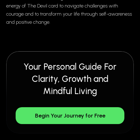
energy of The Devil card to navigate challenges with
courage and to transform your life through self-awareness
and positive change.
Your Personal Guide For
Clarity, Growth and
Mindful Living
Begin Your Journey for Free