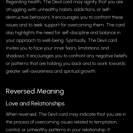
Regarding health, The Devil card may signify that you are
struggling with unhealthy habits, addictions, or self-
destructive behaviors. It encourages you to confront these
issues and to seek support for overcoming them. The card
also highlights the need for self-discipline and balance in
your approach to well-being. Spiritually, The Devil card
invites you to face your inner fears, limitations, and
shadows. It encourages you to confront any negative beliefs
or patterns that are holding you back and to work towards
greater self-awareness and spiritual growth.
Reversed Meaning
Love and Relationships
When reversed, The Devil card may indicate that you are in
the process of overcoming issues related to temptation,
control, or unhealthy patterns in your relationship. It