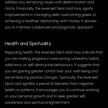
address any remaining issues with determination and
clarity. Financially, the reversed Devil card may signify
improvements in managing debt, overcoming greed, or
achieving a healthier relationship with money. It advises
you to maintain a balanced and pragmatic approach.
Health and Spirituality
Regarding health, the reversed Devil card may indicate that
you are making progress in overcoming unhealthy habits,
addictions, or self-destructive behaviours. It suggests that
you are gaining greater control over your well-being and
are embracing positive changes. Spiritually, the reversed
Devil card signifies a period of liberation from negative
beliefs or patterns. It encourages you to continue working
on your personal growth and to seek greater self-
awareness and spiritual enlightenment.