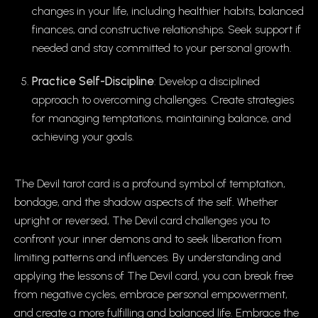
changes in your life, including healthier habits, balanced
finances, and constructive relationships. Seek support if
needed and stay committed to your personal growth.
Practice Self-Discipline
: Develop a disciplined
approach to overcoming challenges. Create strategies
for managing temptations, maintaining balance, and
achieving your goals.
The Devil tarot card is a profound symbol of temptation,
bondage, and the shadow aspects of the self. Whether
upright or reversed, The Devil card challenges you to
confront your inner demons and to seek liberation from
limiting patterns and influences. By understanding and
applying the lessons of The Devil card, you can break free
from negative cycles, embrace personal empowerment,
and create a more fulfilling and balanced life. Embrace the