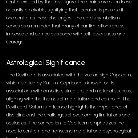
control exerted by the Devil figure, the chains are often loose
or easily breakable, signifying that liberation is possible if
one confronts these challenges. The card’s symbolism
serves as a reminder that many of our limitations are self-
imposed and can be overcome with self-awareness and
courage.
Astrological Significance
The Devil card is associated with the zodiac sign Capricorn,
which is ruled by Saturn. Capricorn is known for its
associations with ambition, structure, and material success,
aligning with the themes of materialism and control in The
Devil card. Saturn’s influence highlights the importance of
discipline and the challenges of overcoming limitations and
obstacles. The connection to Capricorn emphasizes the
need to confront and transcend material and psychological