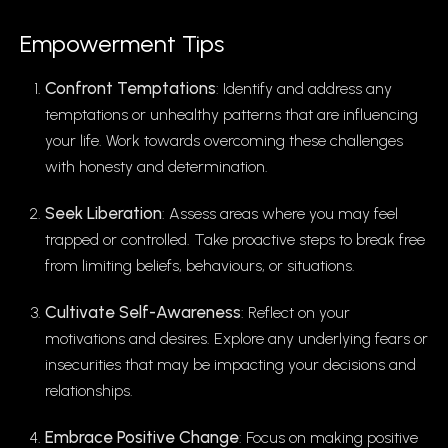
Empowerment Tips
Confront Temptations
: Identify and address any
temptations or unhealthy patterns that are influencing
your life. Work towards overcoming these challenges
with honesty and determination.
Seek Liberation
: Assess areas where you may feel
trapped or controlled. Take proactive steps to break free
from limiting beliefs, behaviours, or situations.
Cultivate Self-Awareness
: Reflect on your
motivations and desires. Explore any underlying fears or
insecurities that may be impacting your decisions and
relationships.
Embrace Positive Change
: Focus on making positive