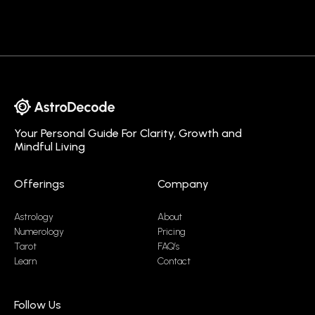
Your Personal Guide For Clarity, Growth and
Mindful Living
Offerings
Company
Astrology
About
Numerology
Pricing
Tarot
FAQ’s
Learn
Contact
Follow Us