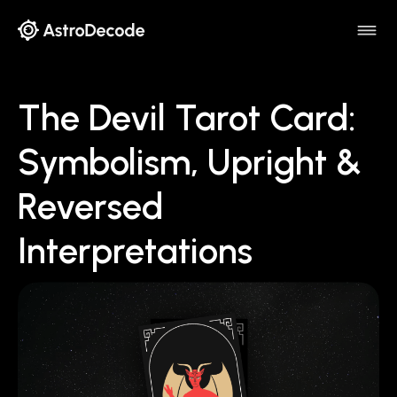
The Devil Tarot Card:
Symbolism, Upright &
Reversed
Interpretations