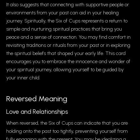
It also suggests that connecting with supportive people or
environments from your past can aid in your healing
journey. Spiritually, the Six of Cups represents a return to
simple and nurturing spiritual practices that bring you
peace and a sense of connection. You may find comfort in
revisiting traditions or rituals from your past or in exploring
the spiritual beliefs that shaped your early life. This card
encourages you to embrace the innocence and wonder of
your spiritual journey, allowing yourself to be guided by
your inner child.
Reversed Meaning
Love and Relationships
When reversed, the Six of Cups can indicate that you are
holding onto the past too tightly, preventing yourself from
fully engaging with the present. You may be idealizing a