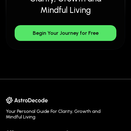
Mindful Living
Begin Your Journey for Free
Your Personal Guide For Clarity, Growth and
Mindful Living