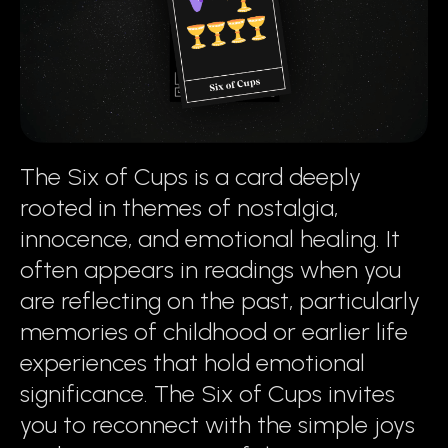
The Six of Cups is a card deeply
rooted in themes of nostalgia,
innocence, and emotional healing. It
often appears in readings when you
are reflecting on the past, particularly
memories of childhood or earlier life
experiences that hold emotional
significance. The Six of Cups invites
you to reconnect with the simple joys