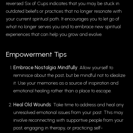
reversed Six of Cups indicates that you may be stuck in
outdated beliefs or practices that no longer resonate with
your current spiritual path. It encourages you to let go of
what no longer serves you and to embrace new spiritual
experiences that can help you grow and evolve.
Empowerment Tips
Embrace Nostalgia Mindfully
: Allow yourself to
reminisce about the past, but be mindful not to idealize
it. Use your memories as a source of inspiration and
emotional healing rather than a place to escape.
Heal Old Wounds
: Take time to address and heal any
unresolved emotional issues from your past. This may
involve reconnecting with supportive people from your
past, engaging in therapy, or practicing self-