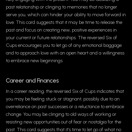
past relationship or clinging to memories that no longer
serve you, which can hinder your ability to move forward in
love. This card suggests that it may be time to release the
past and focus on creating new, positive experiences in
your current or future relationships. The reversed Six of
Cups encourages you to let go of any emotional baggage
and to approach love with an open heart and a willingness
to embrace new beginnings.
Career and Finances
In a career reading, the reversed Six of Cups indicates that
you may be feeling stuck or stagnant, possibly due to an
overreliance on past successes or a reluctance to embrace
change. You may be clinging to old ways of working or
resisting new opportunities out of fear or nostalgia for the
past. This card suggests that it’s time to let go of what no