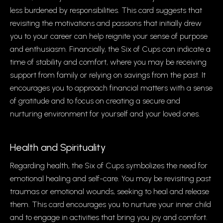
less burdened by responsibilities. This card suggests that
revisiting the motivations and passions that initially drew
you to your career can help reignite your sense of purpose
and enthusiasm. Financially, the Six of Cups can indicate a
time of stability and comfort, where you may be receiving
support from family or relying on savings from the past. It
encourages you to approach financial matters with a sense
of gratitude and to focus on creating a secure and
nurturing environment for yourself and your loved ones.
Health and Spirituality
Regarding health, the Six of Cups symbolizes the need for
emotional healing and self-care. You may be revisiting past
traumas or emotional wounds, seeking to heal and release
them. This card encourages you to nurture your inner child
and to engage in activities that bring you joy and comfort.