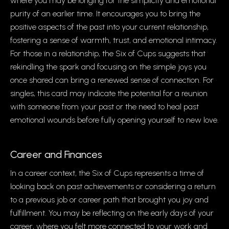
where you may be longing for the simplicity and emotional
purity of an earlier time. It encourages you to bring the
positive aspects of the past into your current relationship,
fostering a sense of warmth, trust, and emotional intimacy.
For those in a relationship, the Six of Cups suggests that
rekindling the spark and focusing on the simple joys you
once shared can bring a renewed sense of connection. For
singles, this card may indicate the potential for a reunion
with someone from your past or the need to heal past
emotional wounds before fully opening yourself to new love.
Career and Finances
In a career context, the Six of Cups represents a time of
looking back on past achievements or considering a return
to a previous job or career path that brought you joy and
fulfillment. You may be reflecting on the early days of your
career, where you felt more connected to your work and