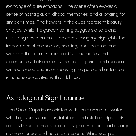
exchange of pure emotions. The scene often evokes a
sense of nostalgia, childhood memories, and a longing for
simpler times. The flowers in the cups represent beauty
and joy, while the garden setting suggests a safe and
nurturing environment. The card’s imagery highlights the
importance of connection, sharing, and the emotional
warmth that comes from positive memories and
experiences. It also reflects the idea of giving and receiving
without expectations, embodying the pure and untainted
emotions associated with childhood.
Astrological Significance
The Six of Cups is associated with the element of water,
which governs emotions, intuition, and relationships. This
card is linked to the astrological sign of Scorpio, particularly
its more tender and nostalgic aspects. While Scorpio is