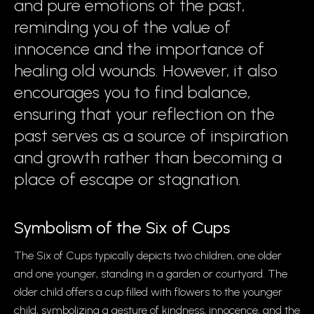
and pure emotions of the past,
reminding you of the value of
innocence and the importance of
healing old wounds. However, it also
encourages you to find balance,
ensuring that your reflection on the
past serves as a source of inspiration
and growth rather than becoming a
place of escape or stagnation.
Symbolism of the Six of Cups
The Six of Cups typically depicts two children, one older
and one younger, standing in a garden or courtyard. The
older child offers a cup filled with flowers to the younger
child, symbolizing a gesture of kindness, innocence, and the