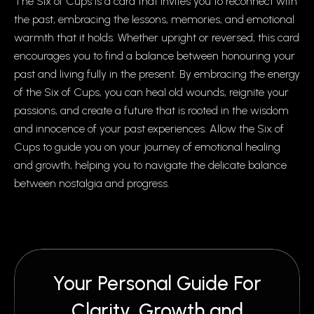
The Six of Cups is a card that invites you to reconnect with
the past, embracing the lessons, memories, and emotional
warmth that it holds. Whether upright or reversed, this card
encourages you to find a balance between honouring your
past and living fully in the present. By embracing the energy
of the Six of Cups, you can heal old wounds, reignite your
passions, and create a future that is rooted in the wisdom
and innocence of your past experiences. Allow the Six of
Cups to guide you on your journey of emotional healing
and growth, helping you to navigate the delicate balance
between nostalgia and progress.
Your Personal Guide For
Clarity, Growth and