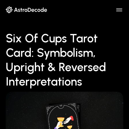
Six Of Cups Tarot
Card: Symbolism,
Upright & Reversed
Interpretations