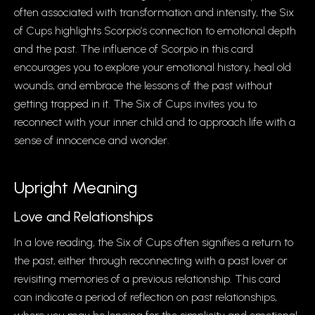
often associated with transformation and intensity, the Six
of Cups highlights Scorpio’s connection to emotional depth
and the past. The influence of Scorpio in this card
encourages you to explore your emotional history, heal old
wounds, and embrace the lessons of the past without
getting trapped in it. The Six of Cups invites you to
reconnect with your inner child and to approach life with a
sense of innocence and wonder.
Upright Meaning
Love and Relationships
In a love reading, the Six of Cups often signifies a return to
the past, either through reconnecting with a past lover or
revisiting memories of a previous relationship. This card
can indicate a period of reflection on past relationships,