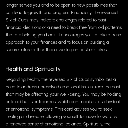
longer serves you and to be open to new possibilities that
can lead to growth and progress. Financially, the reversed
Six of Cups may indicate challenges related to past
financial decisions or a need to break free from old patterns
that are holding you back. It encourages you to take a fresh
approach to your finances and to focus on building a
secure future rather than dwelling on past mistakes.
Health and Spirituality
Regarding health, the reversed Six of Cups symbolizes a
need to address unresolved emotional issues from the past
that may be affecting your well-being. You may be holding
onto old hurts or traumas, which can manifest as physical
or emotional symptoms. This card advises you to seek
healing and release, allowing yourself to move forward with
a renewed sense of emotional balance. Spiritually, the