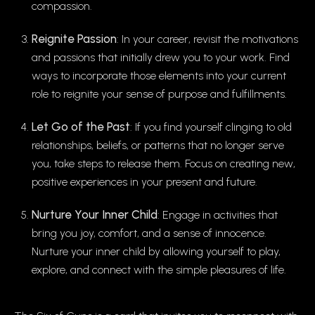
compassion.
Reignite Passion
: In your career, revisit the motivations
and passions that initially drew you to your work. Find
ways to incorporate those elements into your current
role to reignite your sense of purpose and fulfillments.
Let Go of the Past
: If you find yourself clinging to old
relationships, beliefs, or patterns that no longer serve
you, take steps to release them. Focus on creating new,
positive experiences in your present and future.
Nurture Your Inner Child
: Engage in activities that
bring you joy, comfort, and a sense of innocence.
Nurture your inner child by allowing yourself to play,
explore, and connect with the simple pleasures of life.