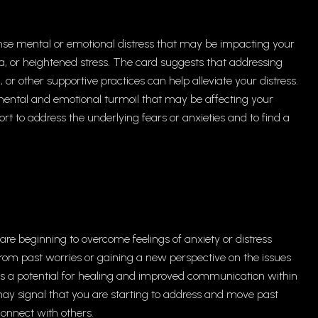
nse mental or emotional distress that may be impacting your
a, or heightened stress. The card suggests that addressing
 or other supportive practices can help alleviate your distress.
f mental and emotional turmoil that may be affecting your
pport to address the underlying fears or anxieties and to find a
re beginning to overcome feelings of anxiety or distress
f from past worries or gaining a new perspective on the issues
es a potential for healing and improved communication within
d may signal that you are starting to address and move past
connect with others.