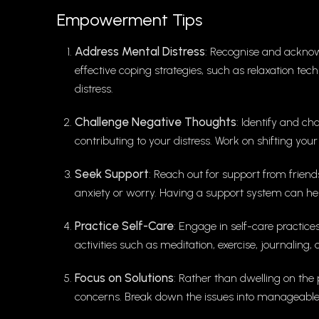
Empowerment Tips
Address Mental Distress
: Recognise and acknowl
effective coping strategies, such as relaxation te
distress.
Challenge Negative Thoughts
: Identify and c
contributing to your distress. Work on shifting your
Seek Support
: Reach out for support from friends
anxiety or worry. Having a support system can hel
Practice Self-Care
: Engage in self-care practice
activities such as meditation, exercise, journaling,
Focus on Solutions
: Rather than dwelling on the 
concerns. Break down the issues into manageable s