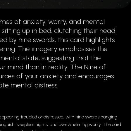
mes of anxiety, worry, and mental
 sitting up in bed, clutching their head
d by nine swords, this card highlights
ering. The imagery emphasises the
ental state, suggesting that the
r mind than in reality. The Nine of
ources of your anxiety and encourages
te mental distress.
 appearing troubled or distressed, with nine swords hanging
anguish, sleepless nights, and overwhelming worry. The card