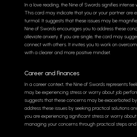
In a love reading, the Nine of Swords signifies intense 
This card may indicate that you or your partner are 
turmoil. It suggests that these issues may be magnif
Nine of Swords encourages you to address these con
alleviate anxiety. If you are single, the card may sugg
connect with others. It invites you to work on overco
with a clearer and more positive mindset.
Career and Finances
In a career context, the Nine of Swords represents feelin
may be experiencing stress or worry about job perform
suggests that these concerns may be exacerbated by ne
address these issues by seeking practical solutions an
you are experiencing significant stress or worry about
managing your concerns through practical steps and to 