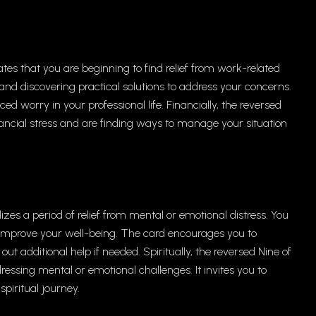
ates that you are beginning to find relief from work-related
 and discovering practical solutions to address your concerns.
 worry in your professional life. Financially, the reversed
ancial stress and are finding ways to manage your situation
zes a period of relief from mental or emotional distress. You
improve your well-being. The card encourages you to
ut additional help if needed. Spiritually, the reversed Nine of
essing mental or emotional challenges. It invites you to
piritual journey.