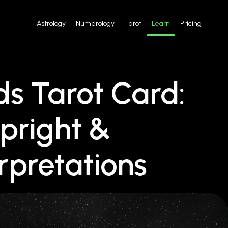
Astrology
Numerology
Tarot
Learn
Pricing
s Tarot Card:
pright &
rpretations