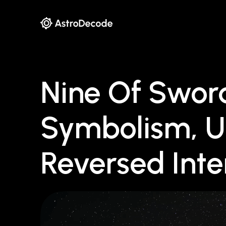
Nine Of Sword
Symbolism, U
Reversed Inte