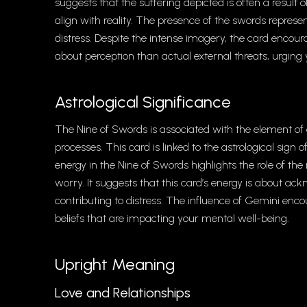
suggests that the suffering depicted is often a result
align with reality. The presence of the swords repres
distress. Despite the intense imagery, the card enco
about perception than actual external threats, urgin
Astrological Significance
The Nine of Swords is associated with the element o
processes. This card is linked to the astrological sign
energy in the Nine of Swords highlights the role of th
worry. It suggests that this card’s energy is about 
contributing to distress. The influence of Gemini enc
beliefs that are impacting your mental well-being.
Upright Meaning
Love and Relationships