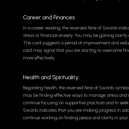
Career and Finances
In a career reading, the reversed Nine of Swords indic
stress or financial anxiety. You may be gaining clarity
The card suggests a period of improvement and reduced
card may signal that you are starting to overcome fin
more effectively.
Health and Spirituality
Regarding health, the reversed Nine of Swords symboli
may be finding effective ways to manage stress and 
continue focusing on supportive practices and to seek o
Swords indicates that you are making progress in addr
continue working on finding peace and clarity in your s