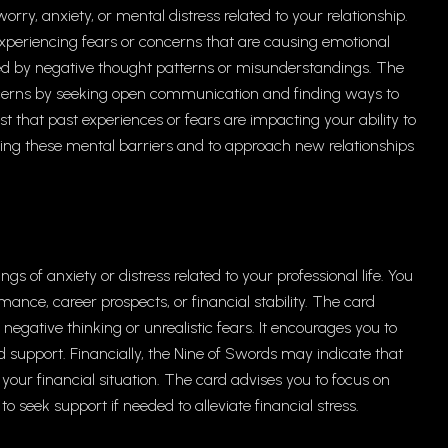
worry, anxiety, or mental distress related to your relationship.
experiencing fears or concerns that are causing emotional
ied by negative thought patterns or misunderstandings. The
cerns by seeking open communication and finding ways to
est that past experiences or fears are impacting your ability to
ming these mental barriers and to approach new relationships
gs of anxiety or distress related to your professional life. You
ance, career prospects, or financial stability. The card
gative thinking or unrealistic fears. It encourages you to
d support. Financially, the Nine of Swords may indicate that
 your financial situation. The card advises you to focus on
seek support if needed to alleviate financial stress.