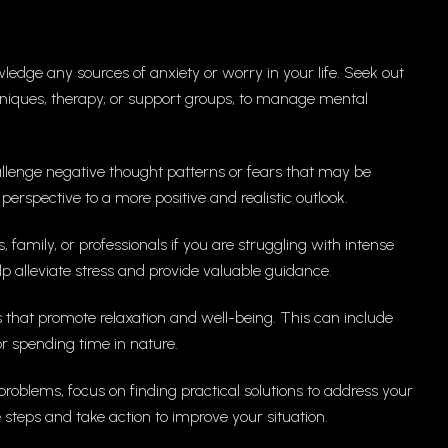
edge any sources of anxiety or worry in your life. Seek out
chniques, therapy, or support groups, to manage mental
hallenge negative thought patterns or fears that may be
 perspective to a more positive and realistic outlook.
, family, or professionals if you are struggling with intense
p alleviate stress and provide valuable guidance.
s that promote relaxation and well-being. This can include
 or spending time in nature.
problems, focus on finding practical solutions to address your
teps and take action to improve your situation.