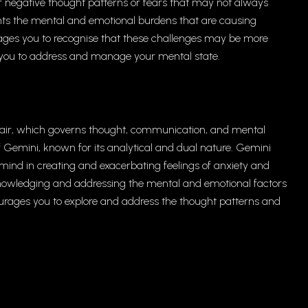
 of negative thought patterns or fears that may not always
ents the mental and emotional burdens that are causing
urages you to recognise that these challenges may be more
g you to address and manage your mental state.
f air, which governs thought, communication, and mental
 of Gemini, known for its analytical and dual nature. Gemini
e mind in creating and exacerbating feelings of anxiety and
acknowledging and addressing the mental and emotional factors
ourages you to explore and address the thought patterns and