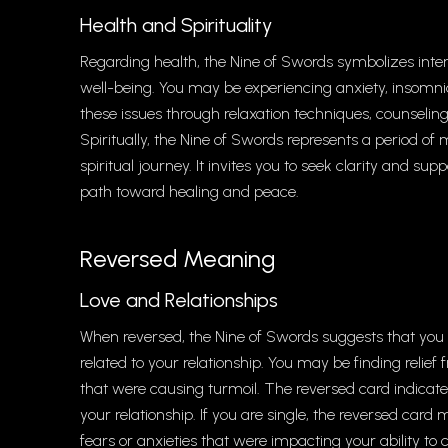
Health and Spirituality
Regarding health, the Nine of Swords symbolizes inte
well-being. You may be experiencing anxiety, insomni
these issues through relaxation techniques, counseling,
Spiritually, the Nine of Swords represents a period o
spiritual journey. It invites you to seek clarity and su
path toward healing and peace.
Reversed Meaning
Love and Relationships
When reversed, the Nine of Swords suggests that you a
related to your relationship. You may be finding relie
that were causing turmoil. The reversed card indicat
your relationship. If you are single, the reversed car
fears or anxieties that were impacting your ability to 