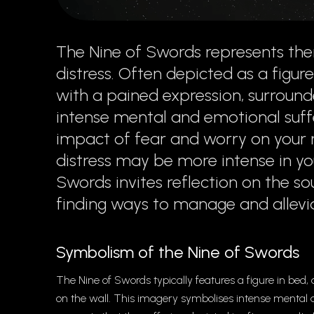
The Nine of Swords represents the
distress. Often depicted as a figure
with a pained expression, surrounde
intense mental and emotional suff
impact of fear and worry on your m
distress may be more intense in you
Swords invites reflection on the s
finding ways to manage and allevia
Symbolism of the Nine of Swords
The Nine of Swords typically features a figure in bed,
on the wall. This imagery symbolises intense mental 