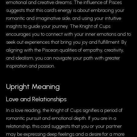
emotional and creative dreams. The influence of Pisces
suggests that this card’s energy is about embracing your
romantic and imaginative side, and using your intuitive
insights to guide your journey. The Knight of Cups
encourages you to connect with your inner emotions and to
seek out experiences that bring you joy and fulfillment. By
aligning with the Piscean qualities of empathy, creativity,
and idealism, you can navigate your path with greater
inspiration and passion.
Upright Meaning
Love and Relationships
In a love reading, the Knight of Cups signifies a period of
romantic pursuit and emotional depth. If you are in a
relationship, this card suggests that you or your partner
may be expressing deep feelings and a desire for a more