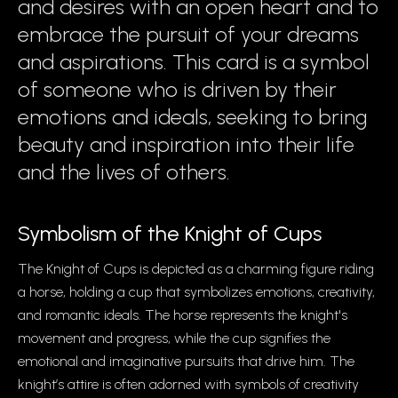
and desires with an open heart and to
embrace the pursuit of your dreams
and aspirations. This card is a symbol
of someone who is driven by their
emotions and ideals, seeking to bring
beauty and inspiration into their life
and the lives of others.
Symbolism of the Knight of Cups
The Knight of Cups is depicted as a charming figure riding
a horse, holding a cup that symbolizes emotions, creativity,
and romantic ideals. The horse represents the knight's
movement and progress, while the cup signifies the
emotional and imaginative pursuits that drive him. The
knight’s attire is often adorned with symbols of creativity