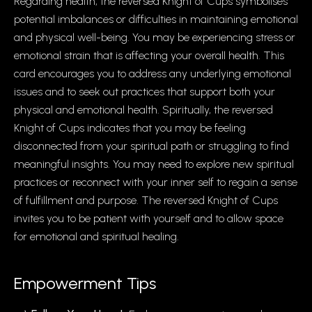
Regarding health, the reversed Knight of Cups symbolises
potential imbalances or difficulties in maintaining emotional
and physical well-being. You may be experiencing stress or
emotional strain that is affecting your overall health. This
card encourages you to address any underlying emotional
issues and to seek out practices that support both your
physical and emotional health. Spiritually, the reversed
Knight of Cups indicates that you may be feeling
disconnected from your spiritual path or struggling to find
meaningful insights. You may need to explore new spiritual
practices or reconnect with your inner self to regain a sense
of fulfillment and purpose. The reversed Knight of Cups
invites you to be patient with yourself and to allow space
for emotional and spiritual healing.
Empowerment Tips