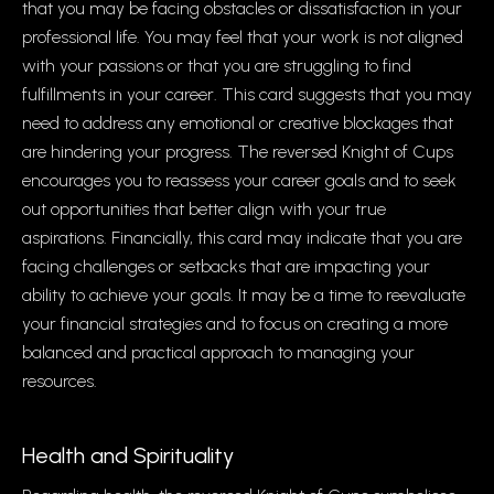
that you may be facing obstacles or dissatisfaction in your
professional life. You may feel that your work is not aligned
with your passions or that you are struggling to find
fulfillments in your career. This card suggests that you may
need to address any emotional or creative blockages that
are hindering your progress. The reversed Knight of Cups
encourages you to reassess your career goals and to seek
out opportunities that better align with your true
aspirations. Financially, this card may indicate that you are
facing challenges or setbacks that are impacting your
ability to achieve your goals. It may be a time to reevaluate
your financial strategies and to focus on creating a more
balanced and practical approach to managing your
resources.
Health and Spirituality