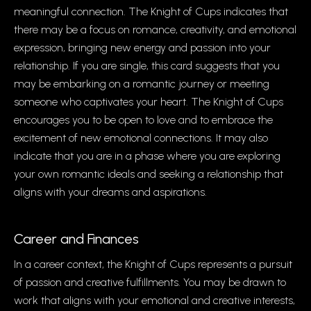
meaningful connection. The Knight of Cups indicates that
there may be a focus on romance, creativity, and emotional
expression, bringing new energy and passion into your
relationship. If you are single, this card suggests that you
may be embarking on a romantic journey or meeting
someone who captivates your heart. The Knight of Cups
encourages you to be open to love and to embrace the
excitement of new emotional connections. It may also
indicate that you are in a phase where you are exploring
your own romantic ideals and seeking a relationship that
aligns with your dreams and aspirations.
Career and Finances
In a career context, the Knight of Cups represents a pursuit
of passion and creative fulfillments. You may be drawn to
work that aligns with your emotional and creative interests,