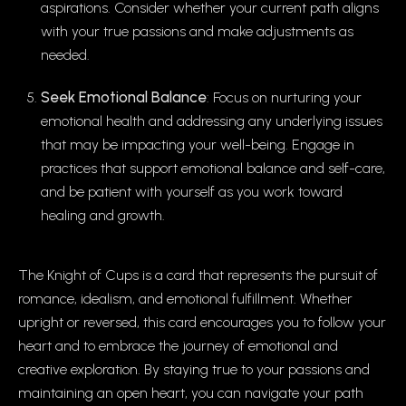
aspirations. Consider whether your current path aligns
with your true passions and make adjustments as
needed.
Seek Emotional Balance
: Focus on nurturing your
emotional health and addressing any underlying issues
that may be impacting your well-being. Engage in
practices that support emotional balance and self-care,
and be patient with yourself as you work toward
healing and growth.
The Knight of Cups is a card that represents the pursuit of
romance, idealism, and emotional fulfillment. Whether
upright or reversed, this card encourages you to follow your
heart and to embrace the journey of emotional and
creative exploration. By staying true to your passions and
maintaining an open heart, you can navigate your path