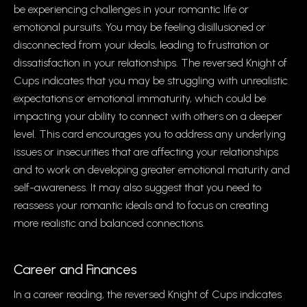
be experiencing challenges in your romantic life or
emotional pursuits. You may be feeling disillusioned or
disconnected from your ideals, leading to frustration or
dissatisfaction in your relationships. The reversed Knight of
Cups indicates that you may be struggling with unrealistic
expectations or emotional immaturity, which could be
impacting your ability to connect with others on a deeper
level. This card encourages you to address any underlying
issues or insecurities that are affecting your relationships
and to work on developing greater emotional maturity and
self-awareness. It may also suggest that you need to
reassess your romantic ideals and to focus on creating
more realistic and balanced connections.
Career and Finances
In a career reading, the reversed Knight of Cups indicates