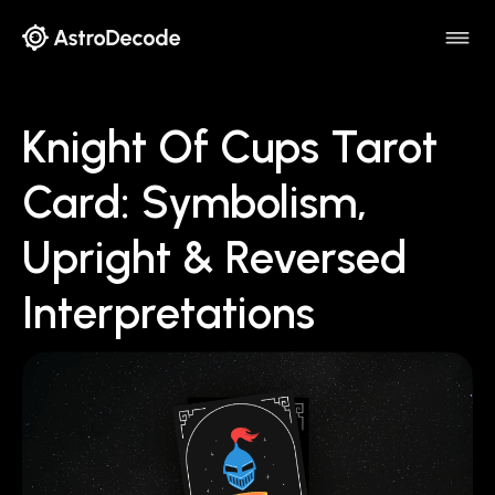
Knight Of Cups Tarot
Card: Symbolism,
Upright & Reversed
Interpretations