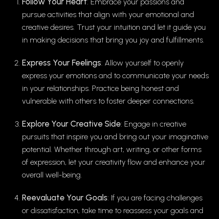
Follow Your Heart
: Embrace your passions and
pursue activities that align with your emotional and
creative desires. Trust your intuition and let it guide you
in making decisions that bring you joy and fulfillments.
Express Your Feelings
: Allow yourself to openly
express your emotions and to communicate your needs
in your relationships. Practice being honest and
vulnerable with others to foster deeper connections.
Explore Your Creative Side
: Engage in creative
pursuits that inspire you and bring out your imaginative
potential. Whether through art, writing, or other forms
of expression, let your creativity flow and enhance your
overall well-being.
Reevaluate Your Goals
: If you are facing challenges
or dissatisfaction, take time to reassess your goals and