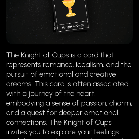
The Knight of Cups is a card that
represents romance, idealism, and the
pursuit of emotional and creative
dreams. This card is often associated
with a journey of the heart,
embodying a sense of passion, charm,
and a quest for deeper emotional
connections. The Knight of Cups
invites you to explore your feelings