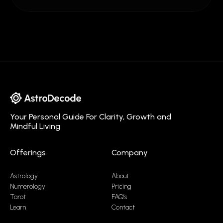
Your Personal Guide For Clarity, Growth and
Mindful Living
Offerings
Company
Astrology
About
Numerology
Pricing
Tarot
FAQ’s
Learn
Contact