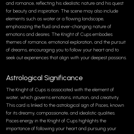
and romance, reflecting his idealistic nature and his quest
for beauty and inspiration. The scene may also include
elements such as water or a flowing landscape,
emphasizing the fluid and ever-changing nature of
emotions and desires. The Knight of Cups embodies
themes of romance, emotional exploration, and the pursuit
of dreams, encouraging you to follow your heart and to
seek out experiences that align with your deepest passions.
Astrological Significance
The Knight of Cups is associated with the element of
water, which governs emotions, intuition, and creativity.
This card is linked to the astrological sign of Pisces, known
for its dreamy, compassionate, and idealistic qualities.
Pisces energy in the Knight of Cups highlights the
importance of following your heart and pursuing your