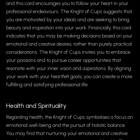
and this card encourages you to follow your heart in your
professional endeavours. The Knight of Cups suggests that
you are motivated by your ideals and are seeking to bring
beauty and inspiration into your work. Financially, this card
indicates that you may be making decisions based on your
emotional and creative desires, rather than purely practical
considerations. The Knight of Cups invites you to embrace
your passions and to pursue career opportunities that
resonate with your inner vision and aspirations. By aligning
your work with your heartfelt goals, you can create a more
fulfilling and satisfying professional life.
Health and Spirituality
Regarding health, the Knight of Cups symbolises a focus on
emotional well-being and the pursuit of holistic balance.
You may find that nurturing your emotional and creative