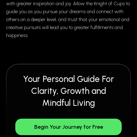
with greater inspiration and joy. Allow the Knight of Cups to
guide you as you pursue your dreams and connect with
others on a deeper level, and trust that your emotional and
creative pursuits will lead you to greater fulfillments and
happiness.
Your Personal Guide For
Clarity, Growth and
Mindful Living
Begin Your Journey for Free