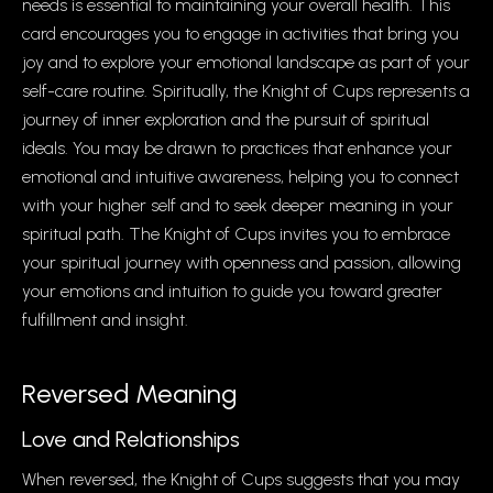
needs is essential to maintaining your overall health. This
card encourages you to engage in activities that bring you
joy and to explore your emotional landscape as part of your
self-care routine. Spiritually, the Knight of Cups represents a
journey of inner exploration and the pursuit of spiritual
ideals. You may be drawn to practices that enhance your
emotional and intuitive awareness, helping you to connect
with your higher self and to seek deeper meaning in your
spiritual path. The Knight of Cups invites you to embrace
your spiritual journey with openness and passion, allowing
your emotions and intuition to guide you toward greater
fulfillment and insight.
Reversed Meaning
Love and Relationships
When reversed, the Knight of Cups suggests that you may