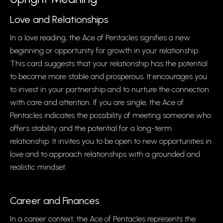
Love and Relationships
In a love reading, the Ace of Pentacles signifies a new
beginning or opportunity for growth in your relationship.
This card suggests that your relationship has the potential
to become more stable and prosperous. It encourages you
to invest in your partnership and to nurture the connection
with care and attention. If you are single, the Ace of
Pentacles indicates the possibility of meeting someone who
offers stability and the potential for a long-term
relationship. It invites you to be open to new opportunities in
love and to approach relationships with a grounded and
realistic mindset.
Career and Finances
In a career context, the Ace of Pentacles represents the