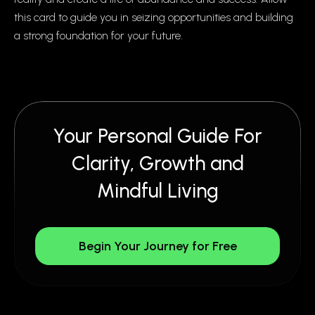
this card to guide you in seizing opportunities and building
a strong foundation for your future.
Your Personal Guide For
Clarity, Growth and
Mindful Living
Begin Your Journey for Free