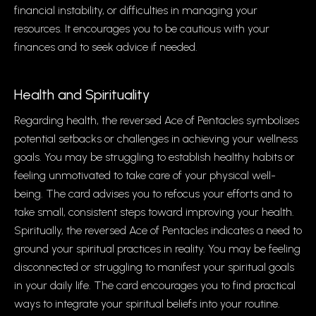
financial instability, or difficulties in managing your
resources. It encourages you to be cautious with your
finances and to seek advice if needed.
Health and Spirituality
Regarding health, the reversed Ace of Pentacles symbolises
potential setbacks or challenges in achieving your wellness
goals. You may be struggling to establish healthy habits or
feeling unmotivated to take care of your physical well-
being. The card advises you to refocus your efforts and to
take small, consistent steps toward improving your health.
Spiritually, the reversed Ace of Pentacles indicates a need to
ground your spiritual practices in reality. You may be feeling
disconnected or struggling to manifest your spiritual goals
in your daily life. The card encourages you to find practical
ways to integrate your spiritual beliefs into your routine.