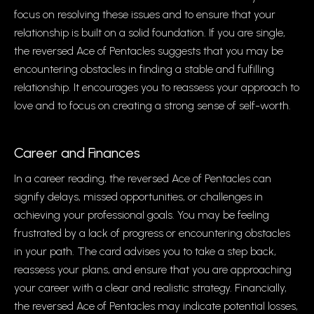
focus on resolving these issues and to ensure that your
relationship is built on a solid foundation. If you are single,
the reversed Ace of Pentacles suggests that you may be
encountering obstacles in finding a stable and fulfilling
relationship. It encourages you to reassess your approach to
love and to focus on creating a strong sense of self-worth.
Career and Finances
In a career reading, the reversed Ace of Pentacles can
signify delays, missed opportunities, or challenges in
achieving your professional goals. You may be feeling
frustrated by a lack of progress or encountering obstacles
in your path. The card advises you to take a step back,
reassess your plans, and ensure that you are approaching
your career with a clear and realistic strategy. Financially,
the reversed Ace of Pentacles may indicate potential losses,