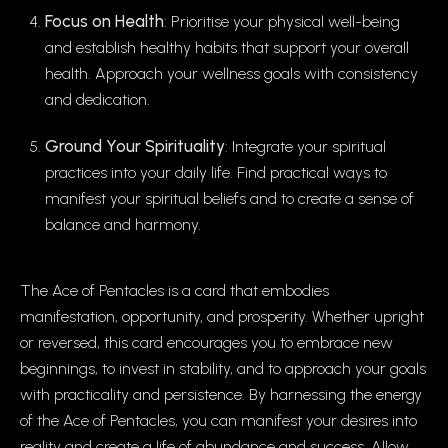
Focus on Health
: Prioritise your physical well-being
and establish healthy habits that support your overall
health. Approach your wellness goals with consistency
and dedication.
Ground Your Spirituality
: Integrate your spiritual
practices into your daily life. Find practical ways to
manifest your spiritual beliefs and to create a sense of
balance and harmony.
The Ace of Pentacles is a card that embodies
manifestation, opportunity, and prosperity. Whether upright
or reversed, this card encourages you to embrace new
beginnings, to invest in stability, and to approach your goals
with practicality and persistence. By harnessing the energy
of the Ace of Pentacles, you can manifest your desires into
reality and create a life of abundance and success. Allow