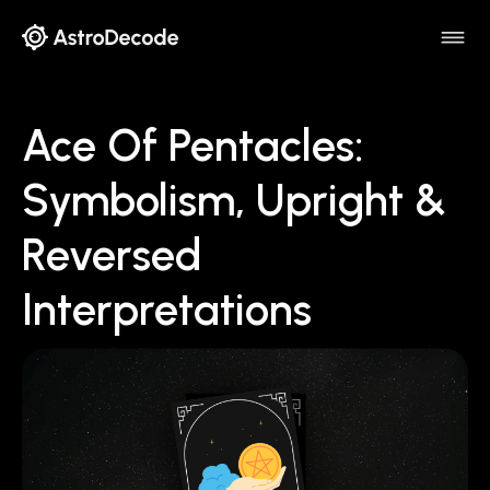
Ace Of Pentacles:
Symbolism, Upright &
Reversed
Interpretations