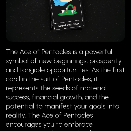
The Ace of Pentacles is a powerful
symbol of new beginnings, prosperity,
and tangible opportunities. As the first
card in the suit of Pentacles, it
represents the seeds of material
success, financial growth, and the
potential to manifest your goals into
reality. The Ace of Pentacles
encourages you to embrace