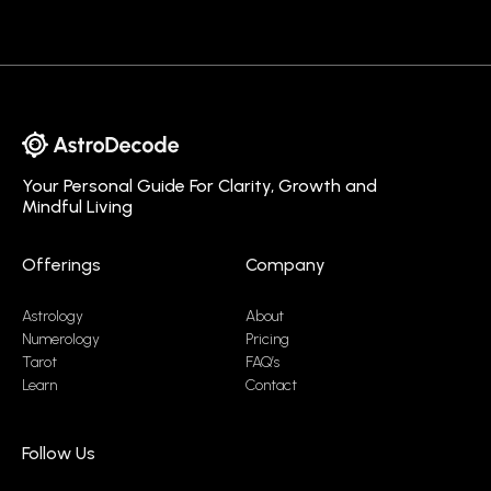
Your Personal Guide For Clarity, Growth and
Mindful Living
Offerings
Company
Astrology
About
Numerology
Pricing
Tarot
FAQ’s
Learn
Contact
Follow Us