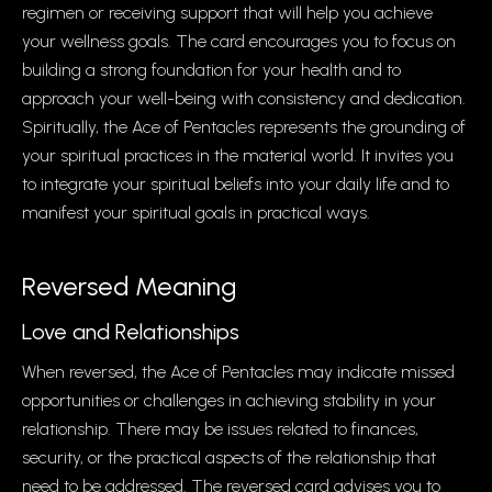
regimen or receiving support that will help you achieve
your wellness goals. The card encourages you to focus on
building a strong foundation for your health and to
approach your well-being with consistency and dedication.
Spiritually, the Ace of Pentacles represents the grounding of
your spiritual practices in the material world. It invites you
to integrate your spiritual beliefs into your daily life and to
manifest your spiritual goals in practical ways.
Reversed Meaning
Love and Relationships
When reversed, the Ace of Pentacles may indicate missed
opportunities or challenges in achieving stability in your
relationship. There may be issues related to finances,
security, or the practical aspects of the relationship that
need to be addressed. The reversed card advises you to