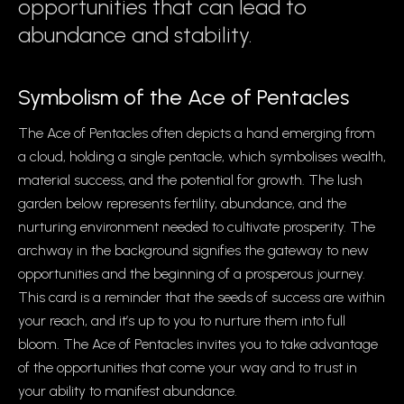
opportunities that can lead to
abundance and stability.
Symbolism of the Ace of Pentacles
The Ace of Pentacles often depicts a hand emerging from
a cloud, holding a single pentacle, which symbolises wealth,
material success, and the potential for growth. The lush
garden below represents fertility, abundance, and the
nurturing environment needed to cultivate prosperity. The
archway in the background signifies the gateway to new
opportunities and the beginning of a prosperous journey.
This card is a reminder that the seeds of success are within
your reach, and it’s up to you to nurture them into full
bloom. The Ace of Pentacles invites you to take advantage
of the opportunities that come your way and to trust in
your ability to manifest abundance.