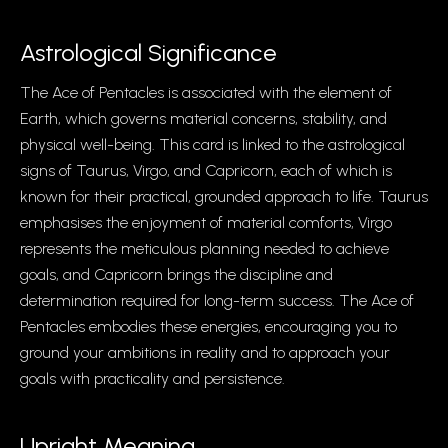
Astrological Significance
The Ace of Pentacles is associated with the element of
Earth, which governs material concerns, stability, and
physical well-being. This card is linked to the astrological
signs of Taurus, Virgo, and Capricorn, each of which is
known for their practical, grounded approach to life. Taurus
emphasises the enjoyment of material comforts, Virgo
represents the meticulous planning needed to achieve
goals, and Capricorn brings the discipline and
determination required for long-term success. The Ace of
Pentacles embodies these energies, encouraging you to
ground your ambitions in reality and to approach your
goals with practicality and persistence.
Upright Meaning