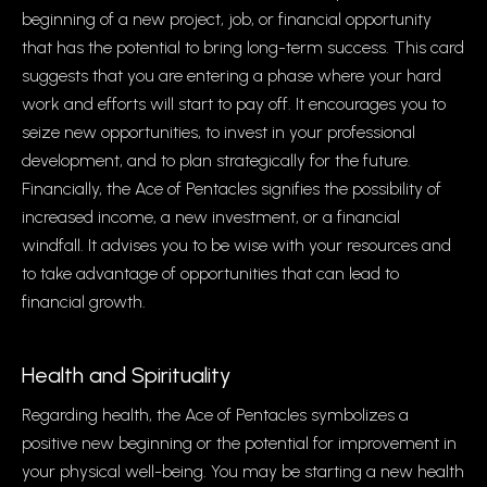
beginning of a new project, job, or financial opportunity
that has the potential to bring long-term success. This card
suggests that you are entering a phase where your hard
work and efforts will start to pay off. It encourages you to
seize new opportunities, to invest in your professional
development, and to plan strategically for the future.
Financially, the Ace of Pentacles signifies the possibility of
increased income, a new investment, or a financial
windfall. It advises you to be wise with your resources and
to take advantage of opportunities that can lead to
financial growth.
Health and Spirituality
Regarding health, the Ace of Pentacles symbolizes a
positive new beginning or the potential for improvement in
your physical well-being. You may be starting a new health