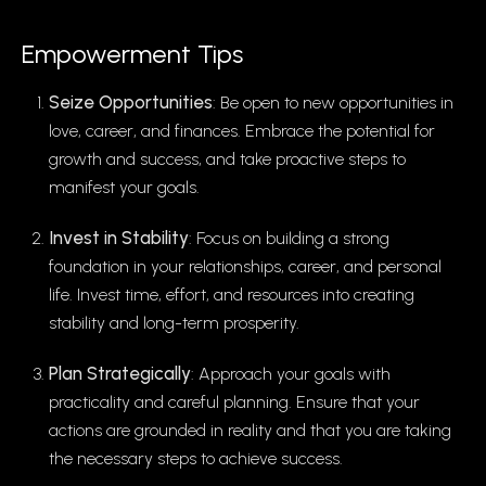
Empowerment Tips
Seize Opportunities
: Be open to new opportunities in
love, career, and finances. Embrace the potential for
growth and success, and take proactive steps to
manifest your goals.
Invest in Stability
: Focus on building a strong
foundation in your relationships, career, and personal
life. Invest time, effort, and resources into creating
stability and long-term prosperity.
Plan Strategically
: Approach your goals with
practicality and careful planning. Ensure that your
actions are grounded in reality and that you are taking
the necessary steps to achieve success.