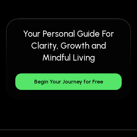
Your Personal Guide For
Clarity, Growth and
Mindful Living
Begin Your Journey for Free