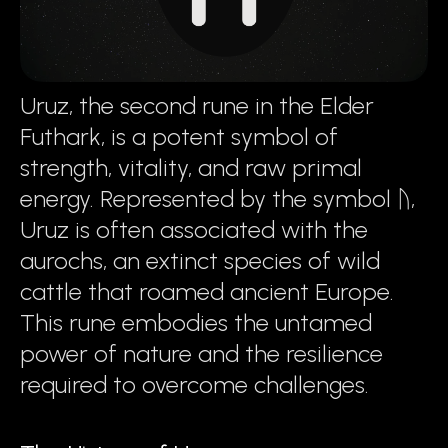
Uruz, the second rune in the Elder
Futhark, is a potent symbol of
strength, vitality, and raw primal
energy. Represented by the symbol ᚢ,
Uruz is often associated with the
aurochs, an extinct species of wild
cattle that roamed ancient Europe.
This rune embodies the untamed
power of nature and the resilience
required to overcome challenges.