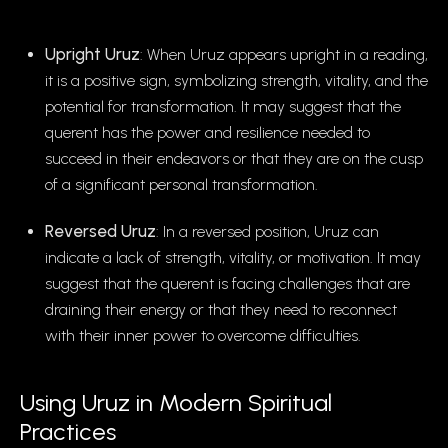
Upright Uruz
: When Uruz appears upright in a reading,
it is a positive sign, symbolizing strength, vitality, and the
potential for transformation. It may suggest that the
querent has the power and resilience needed to
succeed in their endeavors or that they are on the cusp
of a significant personal transformation.
Reversed Uruz
: In a reversed position, Uruz can
indicate a lack of strength, vitality, or motivation. It may
suggest that the querent is facing challenges that are
draining their energy or that they need to reconnect
with their inner power to overcome difficulties.
Using Uruz in Modern Spiritual
Practices