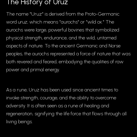
The History of Uruz
The name "Uruz" is derived from the Proto-Germanic
word
uruz
, which means "aurochs" or "wild ox." The
aurochs were large, powerful bovines that symbolized
physical strength, endurance, and the wild, untamed
aspects of nature. To the ancient Germanic and Norse
peoples, the aurochs represented a force of nature that was
both revered and feared, embodying the qualities of raw
power and primal energy.
As a rune, Uruz has been used since ancient times to
invoke strength, courage, and the ability to overcome
adversity. It is often seen as a rune of healing and
regeneration, signifying the life force that flows through all
living beings.