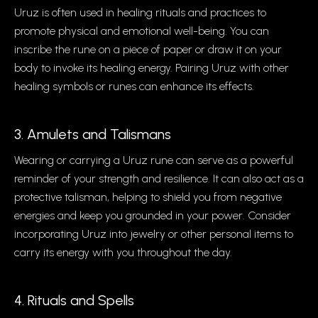
Uruz is often used in healing rituals and practices to
promote physical and emotional well-being. You can
inscribe the rune on a piece of paper or draw it on your
body to invoke its healing energy. Pairing Uruz with other
healing symbols or runes can enhance its effects.
3. Amulets and Talismans
Wearing or carrying a Uruz rune can serve as a powerful
reminder of your strength and resilience. It can also act as a
protective talisman, helping to shield you from negative
energies and keep you grounded in your power. Consider
incorporating Uruz into jewelry or other personal items to
carry its energy with you throughout the day.
4. Rituals and Spells