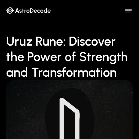
Uruz Rune: Discover
the Power of Strength
and Transformation