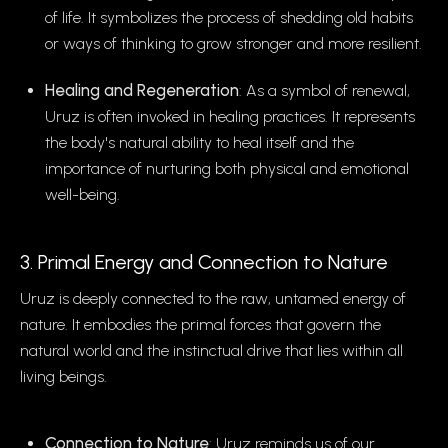
of life. It symbolizes the process of shedding old habits
or ways of thinking to grow stronger and more resilient.
Healing and Regeneration
: As a symbol of renewal,
Uruz is often invoked in healing practices. It represents
the body's natural ability to heal itself and the
importance of nurturing both physical and emotional
well-being.
3. Primal Energy and Connection to Nature
Uruz is deeply connected to the raw, untamed energy of
nature. It embodies the primal forces that govern the
natural world and the instinctual drive that lies within all
living beings.
Connection to Nature
: Uruz reminds us of our