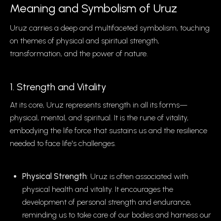
Meaning and Symbolism of Uruz
Uruz carries a deep and multifaceted symbolism, touching
on themes of physical and spiritual strength,
transformation, and the power of nature.
1. Strength and Vitality
At its core, Uruz represents strength in all its forms—
physical, mental, and spiritual. It is the rune of vitality,
embodying the life force that sustains us and the resilience
needed to face life's challenges.
Physical Strength
: Uruz is often associated with
physical health and vitality. It encourages the
development of personal strength and endurance,
reminding us to take care of our bodies and harness our