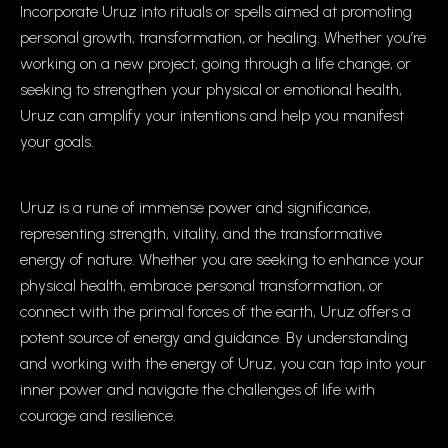
Incorporate Uruz into rituals or spells aimed at promoting
personal growth, transformation, or healing. Whether you’re
working on a new project, going through a life change, or
seeking to strengthen your physical or emotional health,
Uruz can amplify your intentions and help you manifest
your goals.
Uruz is a rune of immense power and significance,
representing strength, vitality, and the transformative
energy of nature. Whether you are seeking to enhance your
physical health, embrace personal transformation, or
connect with the primal forces of the earth, Uruz offers a
potent source of energy and guidance. By understanding
and working with the energy of Uruz, you can tap into your
inner power and navigate the challenges of life with
courage and resilience.