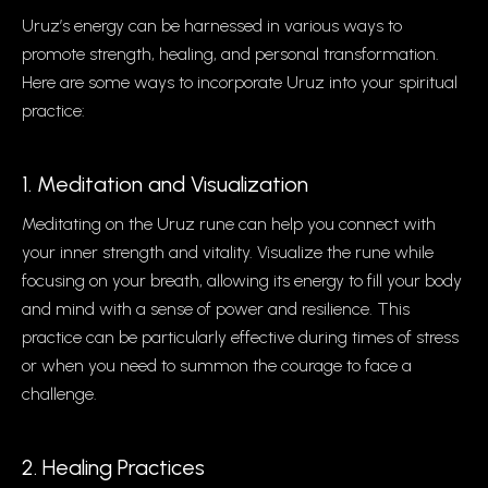
Uruz’s energy can be harnessed in various ways to
promote strength, healing, and personal transformation.
Here are some ways to incorporate Uruz into your spiritual
practice:
1. Meditation and Visualization
Meditating on the Uruz rune can help you connect with
your inner strength and vitality. Visualize the rune while
focusing on your breath, allowing its energy to fill your body
and mind with a sense of power and resilience. This
practice can be particularly effective during times of stress
or when you need to summon the courage to face a
challenge.
2. Healing Practices