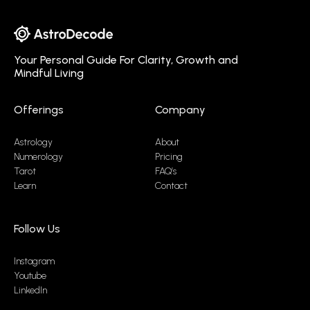
Your Personal Guide For Clarity, Growth and
Mindful Living
Offerings
Company
Astrology
About
Numerology
Pricing
Tarot
FAQ’s
Learn
Contact
Follow Us
Instagram
Youtube
LinkedIn