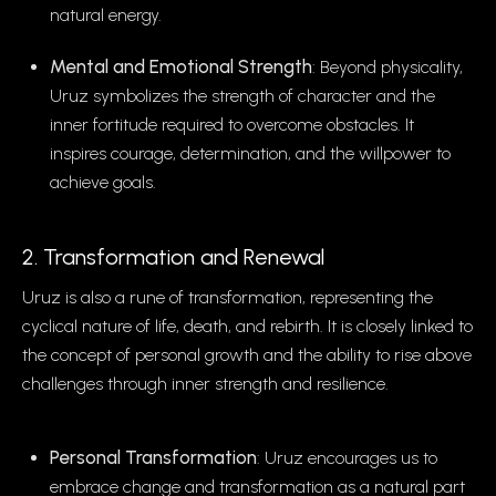
natural energy.
Mental and Emotional Strength
: Beyond physicality,
Uruz symbolizes the strength of character and the
inner fortitude required to overcome obstacles. It
inspires courage, determination, and the willpower to
achieve goals.
2. Transformation and Renewal
Uruz is also a rune of transformation, representing the
cyclical nature of life, death, and rebirth. It is closely linked to
the concept of personal growth and the ability to rise above
challenges through inner strength and resilience.
Personal Transformation
: Uruz encourages us to
embrace change and transformation as a natural part