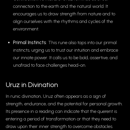
connection to the earth and the natural world. It
encourages us to draw strength from nature and to
align ourselves with the rhythms and cycles of the
environment.
Primal Instincts
: This rune also taps into our primal
instincts, urging us to trust our intuition and embrace
our innate power. It calls us to be bold, assertive, and
unafraid to face challenges head-on.
Uruz in Divination
In runic divination, Uruz often appears as a sign of
strength, endurance, and the potential for personal growth.
Its presence in a reading can indicate that the querent is
entering a period of transformation or that they need to
draw upon their inner strength to overcome obstacles.