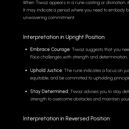
When Tiwaz appears in a rune casting or divination, it
It may indicate a period where you need to embody bra
unwavering commitment.
Interpretation in Upright Position:
Embrace Courage:
Tiwaz suggests that you need
Face challenges with strength and determination, 
Uphold Justice:
The rune indicates a focus on jus
equitable, and be committed to upholding principle
Stay Determined:
Tiwaz advises you to stay det
strength to overcome obstacles and maintain your
Interpretation in Reversed Position: