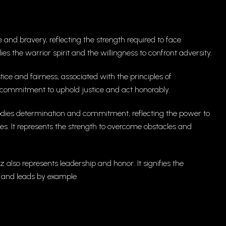
and bravery, reflecting the strength required to face
es the warrior spirit and the willingness to confront adversity.
ice and fairness, associated with the principles of
he commitment to uphold justice and act honorably.
es determination and commitment, reflecting the power to
ies. It represents the strength to overcome obstacles and
 also represents leadership and honor. It signifies the
ty and leads by example.