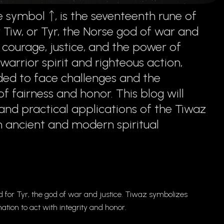
 symbol ᛏ, is the seventeenth rune of
r Tiw, or Tyr, the Norse god of war and
courage, justice, and the power of
arrior spirit and righteous action,
ded to face challenges and the
 fairness and honor. This blog will
and practical applications of the Tiwaz
 in ancient and modern spiritual
for Tyr, the god of war and justice. Tiwaz symbolizes
tion to act with integrity and honor.