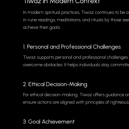
Tiwaz in Modern Context
In modern spiritual practices, Tiwaz continues to be a 
in rune readings, meditations, and rituals by those see
achieve their goals.
1. Personal and Professional Challenges
Tiwaz supports personal and professional challenges
overcome obstacles. It helps individuals stay committe
2. Ethical Decision-Making
For ethical decision-making, Tiwaz offers guidance on 
ensure actions are aligned with principles of righteou
3. Goal Achievement