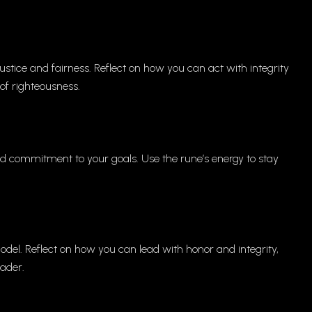
stice and fairness. Reflect on how you can act with integrity
of righteousness.
 commitment to your goals. Use the rune’s energy to stay
odel. Reflect on how you can lead with honor and integrity,
eader.