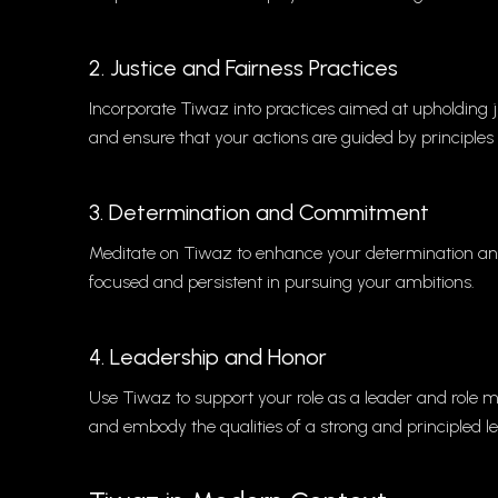
2. Justice and Fairness Practices
Incorporate Tiwaz into practices aimed at upholding ju
and ensure that your actions are guided by principles 
3. Determination and Commitment
Meditate on Tiwaz to enhance your determination and
focused and persistent in pursuing your ambitions.
4. Leadership and Honor
Use Tiwaz to support your role as a leader and role m
and embody the qualities of a strong and principled l