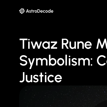
Tiwaz Rune 
Symbolism: C
Justice