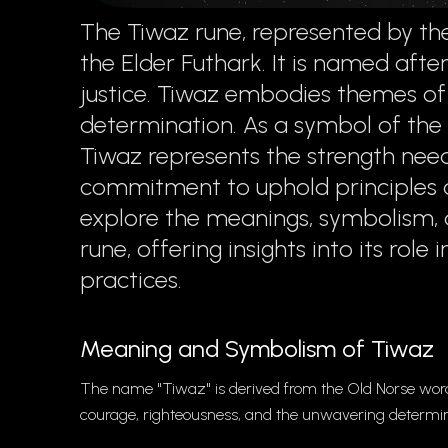
The Tiwaz rune, represented by the
the Elder Futhark. It is named afte
justice. Tiwaz embodies themes of 
determination. As a symbol of the w
Tiwaz represents the strength nee
commitment to uphold principles of
explore the meanings, symbolism, 
rune, offering insights into its role
practices.
Meaning and Symbolism of Tiwaz
The name "Tiwaz" is derived from the Old Norse word 
courage, righteousness, and the unwavering determina