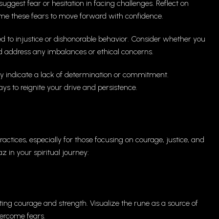
ggest fear or hesitation in facing challenges. Reflect on
me these fears to move forward with confidence.
d to injustice or dishonorable behavior. Consider whether you
nd address any imbalances or ethical concerns.
indicate a lack of determination or commitment.
s to reignite your drive and persistence.
ractices, especially for those focusing on courage, justice, and
 in your spiritual journey:
ting courage and strength. Visualize the rune as a source of
ercome fears.