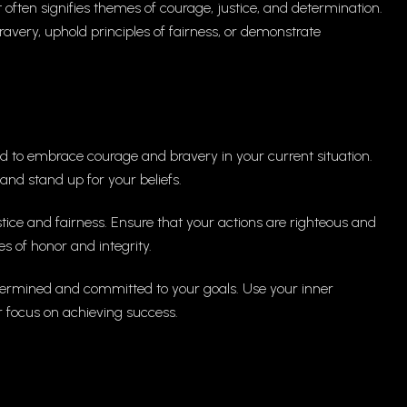
 often signifies themes of courage, justice, and determination.
very, uphold principles of fairness, or demonstrate
 to embrace courage and bravery in your current situation.
and stand up for your beliefs.
tice and fairness. Ensure that your actions are righteous and
s of honor and integrity.
ermined and committed to your goals. Use your inner
 focus on achieving success.