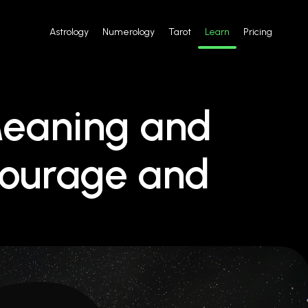
Astrology
Numerology
Tarot
Learn
Pricing
Meaning and
ourage and