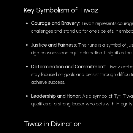
Key Symbolism of Tiwaz
Courage and Bravery:
Tiwaz represents courage 
challenges and stand up for one’s beliefs. It embodi
Justice and Fairness:
The rune is a symbol of just
righteousness and equitable action. It signifies t
Determination and Commitment:
Tiwaz embodi
stay focused on goals and persist through difficult
achieve success.
Leadership and Honor:
As a symbol of Tyr, Tiwaz
qualities of a strong leader who acts with integri
Tiwaz in Divination