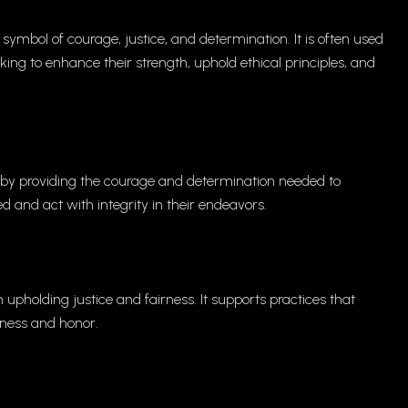
symbol of courage, justice, and determination. It is often used
king to enhance their strength, uphold ethical principles, and
 by providing the courage and determination needed to
d and act with integrity in their endeavors.
upholding justice and fairness. It supports practices that
sness and honor.