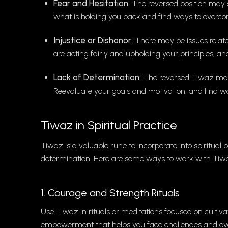
Fear and Hesitation:
The reversed position may su
what is holding you back and find ways to overco
Injustice or Dishonor:
There may be issues relate
are acting fairly and upholding your principles, a
Lack of Determination:
The reversed Tiwaz may 
Reevaluate your goals and motivation, and find way
Tiwaz in Spiritual Practice
Tiwaz is a valuable rune to incorporate into spiritual p
determination. Here are some ways to work with Tiwaz
1. Courage and Strength Rituals
Use Tiwaz in rituals or meditations focused on cultiva
empowerment that helps you face challenges and ov