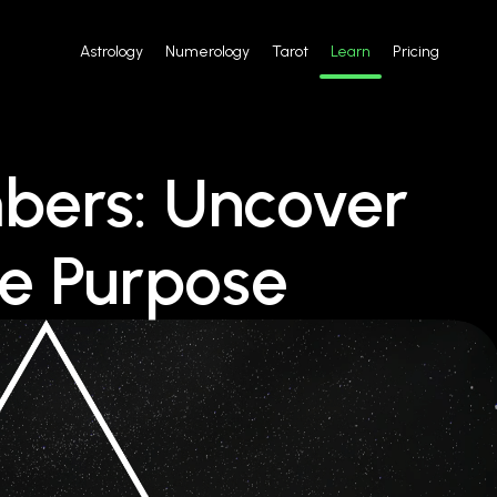
Astrology
Numerology
Tarot
Learn
Pricing
bers: Uncover
ue Purpose