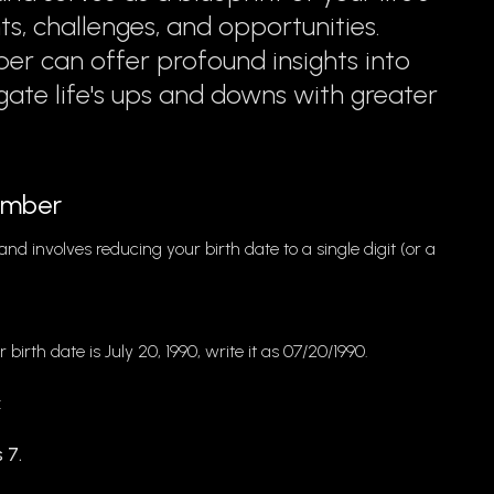
nts, challenges, and opportunities.
er can offer profound insights into
gate life's ups and downs with greater
Number
nd involves reducing your birth date to a single digit (or a
r birth date is July 20, 1990, write it as 07/20/1990.
:
 7.