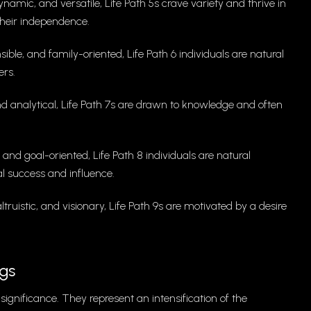
amic, and versatile, Life Path 5s crave variety and thrive in
their independence.
ble, and family-oriented, Life Path 6 individuals are natural
ers.
 and analytical, Life Path 7s are drawn to knowledge and often
 and goal-oriented, Life Path 8 individuals are natural
l success and influence.
ruistic, and visionary, Life Path 9s are motivated by a desire
gs
significance. They represent an intensification of the