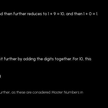
d then further reduces to 1 + 9 = 10, and then 1 + 0 = 1.
it further by adding the digits together. For 10, this
1
.
 it further, as these are considered Master Numbers in