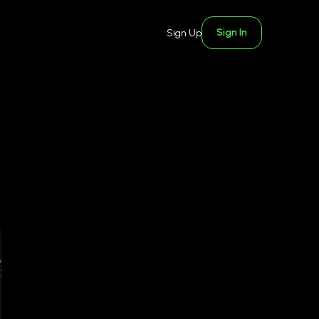
Sign In
Sign Up