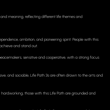
and meaning, reflecting different life themes and
pendence, ambition, and pioneering spirit. People with this
o achieve and stand out.
peacemakers, sensitive and cooperative, with a strong focus
ve, and sociable, Life Path 3s are often drawn to the arts and
and hardworking, those with this Life Path are grounded and