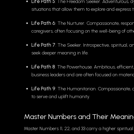
Life Path 5
: The Freedom Seeker. Adventurous, dyn
situations that allow them to explore and express 
Life Path 6
: The Nurturer. Compassionate, responsi
caregivers, often focusing on the well-being of oth
Life Path 7
: The Seeker. Introspective, spiritual,
seek deeper meaning in life.
Life Path 8
: The Powerhouse. Ambitious, efficient,
business leaders and are often focused on materia
Life Path 9
: The Humanitarian. Compassionate, alt
to serve and uplift humanity.
Master Numbers and Their Meanin
Master Numbers 11, 22, and 33 carry a higher spiritual 