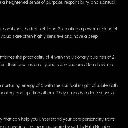
a heightened sense of purpose, responsibility, and spiritual
 combines the traits of 1 and 2, creating a powerful blend of
individuals are often highly sensitive and have a deep
ines the practicality of 4 with the visionary qualities of 2.
ifest their dreams on a grand scale and are often drawn to
rturing energy of 6 with the spiritual insight of 3, Life Path
, healing, and uplifting others. They embody a deep sense of
y that can help you understand your core personality traits,
 By uncovering the meaning behind your Life Path Number,