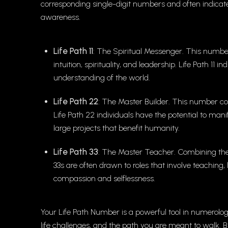
corresponding single-digit numbers and often indicate 
awareness.
Life Path 11
: The Spiritual Messenger. This number
intuition, spirituality, and leadership. Life Path 11 
understanding of the world.
Life Path 22
: The Master Builder. This number comb
Life Path 22 individuals have the potential to man
large projects that benefit humanity.
Life Path 33
: The Master Teacher. Combining the nu
33s are often drawn to roles that involve teaching
compassion and selflessness.
Your Life Path Number is a powerful tool in numerolog
life challenges, and the path you are meant to walk.