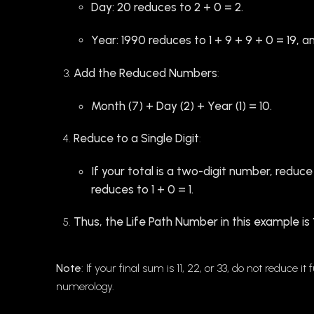
Day: 20 reduces to 2 + 0 = 2.
Year: 1990 reduces to 1 + 9 + 9 + 0 = 19, an
Add the Reduced Numbers
:
Month (7) + Day (2) + Year (1) = 10.
Reduce to a Single Digit
:
If your total is a two-digit number, reduce 
reduces to 1 + 0 = 1.
Thus, the Life Path Number in this example is
Note
: If your final sum is 11, 22, or 33, do not reduce
numerology.