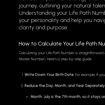
journey, outlining your natural tale
Understanding your Life Path Numb
your personality and help you navi
clarity and purpose.
How to Calculate Your Life Path 
Calculating your Life Path Number is straightforward a
Master Number). Here's a step-by-step guide:
Write Down Your Birth Date
: For example, if you
Reduce the Day, Month, and Year Separately
Month: July is the 7th month, so it stays as