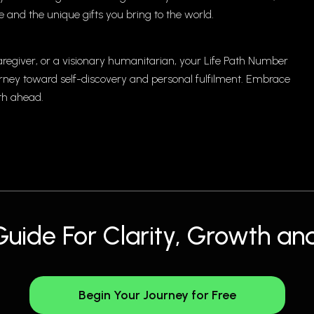
 and the unique gifts you bring to the world.
regiver, or a visionary humanitarian, your Life Path Number
ourney toward self-discovery and personal fulfilment. Embrace
th ahead.
Guide For Clarity, Growth and
Begin Your Journey for Free