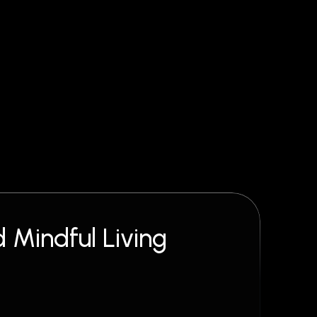
 Mindful Living