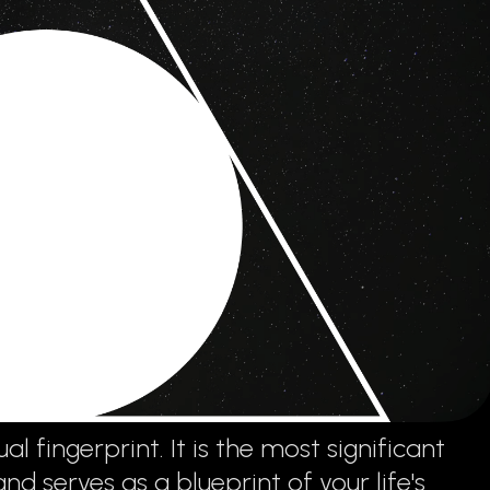
al fingerprint. It is the most significant
 serves as a blueprint of your life's