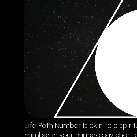
Life Path Number is akin to a spiritu
number in your numerology chart and