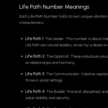
Life Path Number Meanings
Each Life Path Number holds its own unique vibration 
characteristics:
Life Path 1
: The Leader. This number is about inde
Life Path are natural leaders, driven by a desire t
Life Path 2
: The Diplomat. These individuals are 
on relationships and harmony.
Life Path 3
: The Communicator. Creative, expressi
thrive in social settings.
Life Path 4
: The Builder. Practical, disciplined, 
value stability and security.