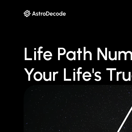
Life Path Num
Your Life's Tr