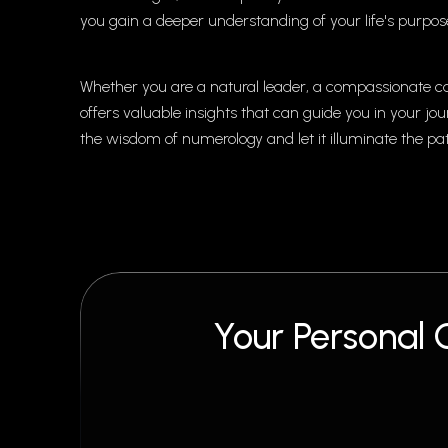
you gain a deeper understanding of your life's purpose
Whether you are a natural leader, a compassionate ca
offers valuable insights that can guide you in your j
the wisdom of numerology and let it illuminate the pa
Your Personal 