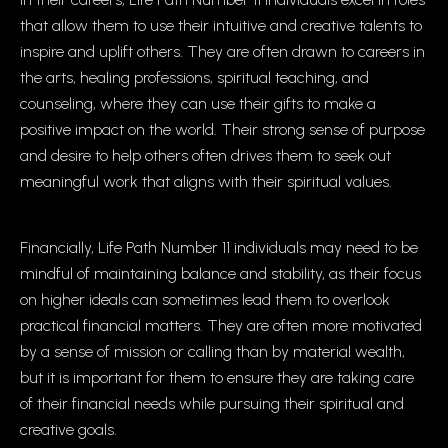
that allow them to use their intuitive and creative talents to
inspire and uplift others. They are often drawn to careers in
the arts, healing professions, spiritual teaching, and
counseling, where they can use their gifts to make a
positive impact on the world. Their strong sense of purpose
and desire to help others often drives them to seek out
meaningful work that aligns with their spiritual values.
Financially, Life Path Number 11 individuals may need to be
mindful of maintaining balance and stability, as their focus
on higher ideals can sometimes lead them to overlook
practical financial matters. They are often more motivated
by a sense of mission or calling than by material wealth,
but it is important for them to ensure they are taking care
of their financial needs while pursuing their spiritual and
creative goals.