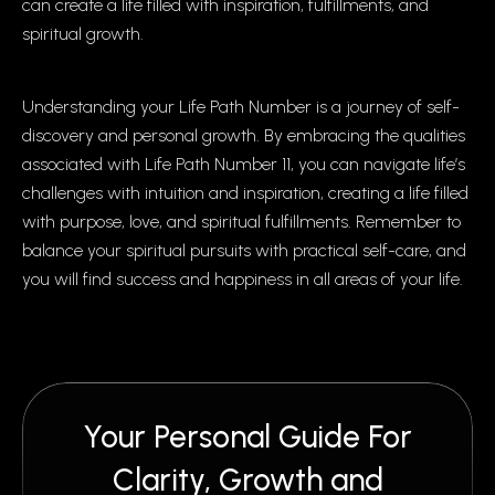
can create a life filled with inspiration, fulfillments, and
spiritual growth.
Understanding your Life Path Number is a journey of self-
discovery and personal growth. By embracing the qualities
associated with Life Path Number 11, you can navigate life’s
challenges with intuition and inspiration, creating a life filled
with purpose, love, and spiritual fulfillments. Remember to
balance your spiritual pursuits with practical self-care, and
you will find success and happiness in all areas of your life.
Your Personal Guide For
Clarity, Growth and