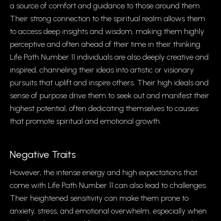
a source of comfort and guidance to those around them.
Their strong connection to the spiritual realm allows them
to access deep insights and wisdom, making them highly
perceptive and often ahead of their time in their thinking.
Life Path Number 11 individuals are also deeply creative and
inspired, channeling their ideas into artistic or visionary
pursuits that uplift and inspire others. Their high ideals and
sense of purpose drive them to seek out and manifest their
highest potential, often dedicating themselves to causes
that promote spiritual and emotional growth.
Negative Traits
However, the intense energy and high expectations that
come with Life Path Number 11 can also lead to challenges.
Their heightened sensitivity can make them prone to
anxiety, stress, and emotional overwhelm, especially when