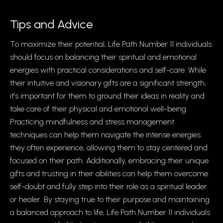
Tips and Advice
To maximize their potential, Life Path Number 11 individuals
should focus on balancing their spiritual and emotional
energies with practical considerations and self-care. While
their intuitive and visionary gifts are a significant strength,
it’s important for them to ground their ideas in reality and
take care of their physical and emotional well-being.
Practicing mindfulness and stress management
techniques can help them navigate the intense energies
they often experience, allowing them to stay centered and
focused on their path. Additionally, embracing their unique
gifts and trusting in their abilities can help them overcome
self-doubt and fully step into their role as a spiritual leader
or healer. By staying true to their purpose and maintaining
a balanced approach to life, Life Path Number 11 individuals