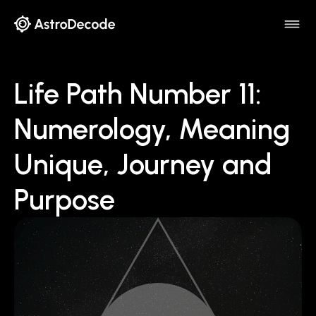
Life Path Number 11:
Numerology, Meaning
Unique, Journey and
Purpose