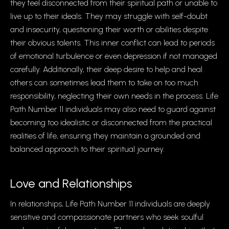
they feel disconnected from their spiritual path or unable to
live up to their ideals. They may struggle with self-doubt
and insecurity, questioning their worth or abilities despite
their obvious talents. This inner conflict can lead to periods
of emotional turbulence or even depression if not managed
carefully. Additionally, their deep desire to help and heal
others can sometimes lead them to take on too much
responsibility, neglecting their own needs in the process. Life
Path Number 11 individuals may also need to guard against
becoming too idealistic or disconnected from the practical
realities of life, ensuring they maintain a grounded and
balanced approach to their spiritual journey.
Love and Relationships
In relationships, Life Path Number 11 individuals are deeply
sensitive and compassionate partners who seek soulful