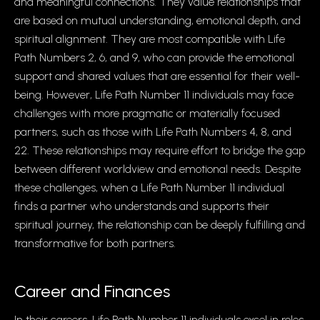
and meaningful connections. They value relationships that
are based on mutual understanding, emotional depth, and
spiritual alignment. They are most compatible with Life
Path Numbers 2, 6, and 9, who can provide the emotional
support and shared values that are essential for their well-
being. However, Life Path Number 11 individuals may face
challenges with more pragmatic or materially focused
partners, such as those with Life Path Numbers 4, 8, and
22. These relationships may require effort to bridge the gap
between different worldview and emotional needs. Despite
these challenges, when a Life Path Number 11 individual
finds a partner who understands and supports their
spiritual journey, the relationship can be deeply fulfilling and
transformative for both partners.
Career and Finances
In their careers, Life Path Number 11 individuals excel in roles