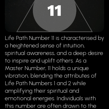
Life Path Number 11 is characterised by
a heightened sense of intuition,
spiritual awareness, and a deep desire
to inspire and uplift others. As a
Master Number, 11 holds a unique
vibration, blending the attributes of
Life Path Numbers 1 and 2 while
amplifying their spiritual and
emotional energies. Individuals with
this number are often drawn to the