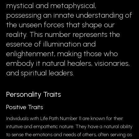
mystical and metaphysical,
possessing an innate understanding of
the unseen forces that shape our
reality. This number represents the
essence of illumination and
enlightenment, making those who
embody it natural healers, visionaries,
and spiritual leaders.
Personality Traits
Positive Traits
Individuals with Life Path Number 11 are known for their
intuitive and empathetic nature. They have a natural ability
to sense the emotions and needs of others, often serving as