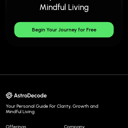
Mindful Living
Begin Your Journey for Free
Your Personal Guide For Clarity, Growth and
Mindful Living
Offerings
Company