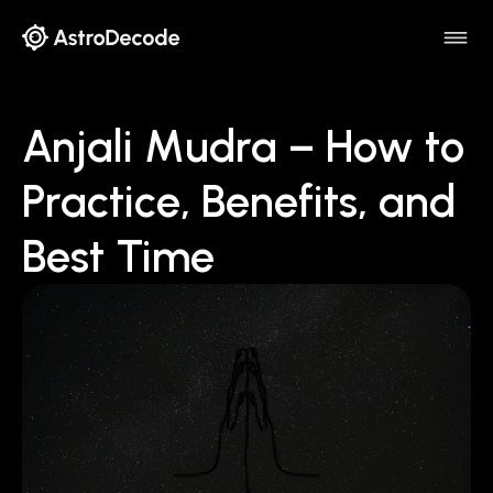
Anjali Mudra – How to
Practice, Benefits, and
Best Time