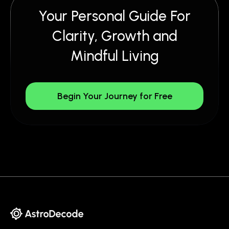
Your Personal Guide For
Clarity, Growth and
Mindful Living
Begin Your Journey for Free