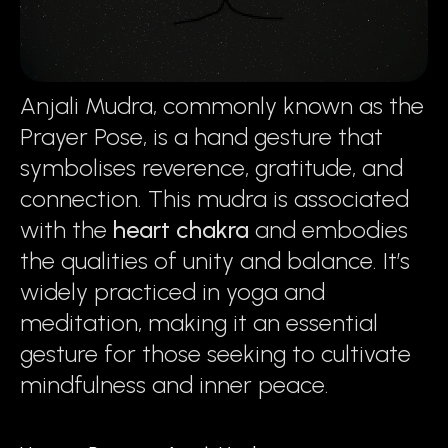
Anjali Mudra, commonly known as the
Prayer Pose, is a hand gesture that
symbolises reverence, gratitude, and
connection. This mudra is associated
with the
heart chakra
and embodies
the qualities of unity and balance. It’s
widely practiced in yoga and
meditation, making it an essential
gesture for those seeking to cultivate
mindfulness and inner peace.