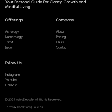
Your Personal Guide For Clarity, Growth and
Mindful Living
Offerings
Company
Astrology
About
Numerology
Pricing
Tarot
FAQ’s
Learn
Contact
Follow Us
Instagram
Youtube
LinkedIn
© 2024
AstroDecode,
All Rights Reserved.
Terms & Conditions
|
Policies