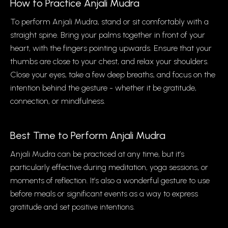
How to Practice Anjali Mudra
To perform Anjali Mudra, stand or sit comfortably with a
straight spine. Bring your palms together in front of your
heart, with the fingers pointing upwards. Ensure that your
thumbs are close to your chest, and relax your shoulders.
Close your eyes, take a few deep breaths, and focus on the
intention behind the gesture - whether it be gratitude,
connection, or mindfulness.
Best Time to Perform Anjali Mudra
Anjali Mudra can be practiced at any time, but it’s
particularly effective during meditation, yoga sessions, or
moments of reflection. It’s also a wonderful gesture to use
before meals or significant events as a way to express
gratitude and set positive intentions.