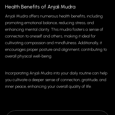
Health Benefits of Anjali Mudra
Anjali Mudra offers numerous health benefits, including
promoting emotional balance, reducing stress, and
enhancing mental clarity. This mudra fosters a sense of
connection to oneself and others, making it ideal for
cultivating compassion and mindfulness. Additionally, it
encourages proper posture and alignment, contributing to
overall physical well-being.
Incorporating Anjali Mudra into your daily routine can help
you cultivate a deeper sense of connection, gratitude, and
inner peace, enhancing your overall quality of life.