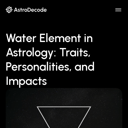
Water Element in
Astrology: Traits,
Personalities, and
Impacts