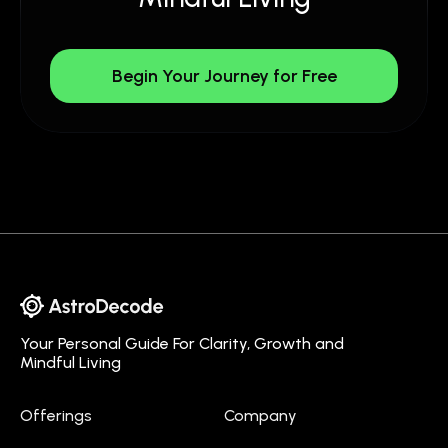
Begin Your Journey for Free
Your Personal Guide For Clarity, Growth and
Mindful Living
Offerings
Company