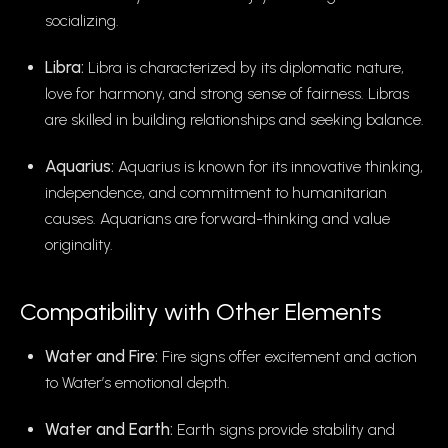
socializing.
Libra:
Libra is characterized by its diplomatic nature,
love for harmony, and strong sense of fairness. Libras
are skilled in building relationships and seeking balance.
Aquarius:
Aquarius is known for its innovative thinking,
independence, and commitment to humanitarian
causes. Aquarians are forward-thinking and value
originality.
Compatibility with Other Elements
Water and Fire:
Fire signs offer excitement and action
to Water’s emotional depth.
Water and Earth:
Earth signs provide stability and