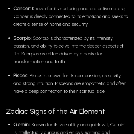
Cancer:
Known for its nurturing and protective nature,
Cancer is deeply connected to its emotions and seeks to
create a sense of home and security.
Scorpio:
Scorpio is characterized by its intensity,
passion, and ability to delve into the deeper aspects of
life. Scorpios are often driven by a desire for
transformation and truth.
Pisces:
Pisces is known for its compassion, creativity,
and strong intuition. Pisceans are empathetic and often
have a deep connection to their spiritual side.
Zodiac Signs of the Air Element
Gemini:
Known for its versatility and quick wit, Gemini
is intellectually curious and enjoys learning and