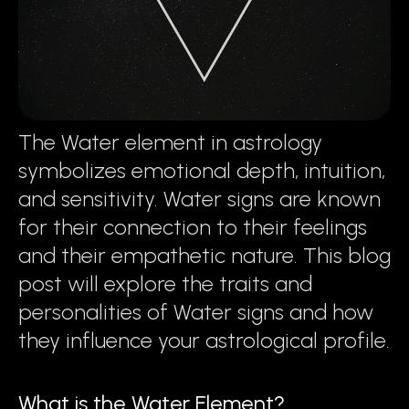
The Water element in astrology
symbolizes emotional depth, intuition,
and sensitivity. Water signs are known
for their connection to their feelings
and their empathetic nature. This blog
post will explore the traits and
personalities of Water signs and how
they influence your astrological profile.
What is the Water Element?