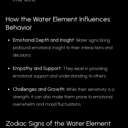
How the Water Element Influences
Behavior
Emotional Depth and Insight:
Water signs bring
profound emotional insight to their interactions and
decisions.
Empathy and Support:
They excel in providing
emotional support and understanding to others.
Challenges and Growth:
While their sensitivity is a
strength, it can also make them prone to emotional
overwhelm and mood fluctuations.
Zodiac Signs of the Water Element