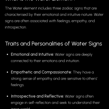
The Water element includes three zodiac signs that are
characterised by their emotional and intuitive nature. Water
signs are often associated with feelings, empathy, and
introspection.
Traits and Personalities of Water Signs
Emotional and Intuitive:
Water signs are deeply
connected to their emotions and intuition.
Empathetic and Compassionate:
They have a
strong sense of empathy and are sensitive to others’
feelings.
Introspective and Reflective:
Water signs often
engage in self-reflection and seek to understand their
inner world.