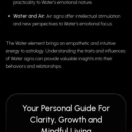
practicality to Water’s emotional nature.
Water and Air:
Air signs offer intellectual stimulation
and new perspectives to Water’s emotional focus.
The Water element brings an empathetic and intuitive
energy to astrology. Understanding the traits and influences
of Water signs can provide valuable insights into their
behaviors and relationships.
Your Personal Guide For
Clarity, Growth and
Mindful Living