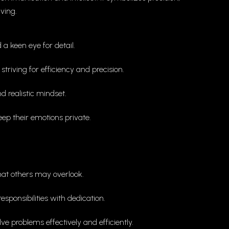
ving.
a keen eye for detail.
triving for efficiency and precision.
d realistic mindset.
ep their emotions private.
that others may overlook.
ponsibilities with dedication.
e problems effectively and efficiently.