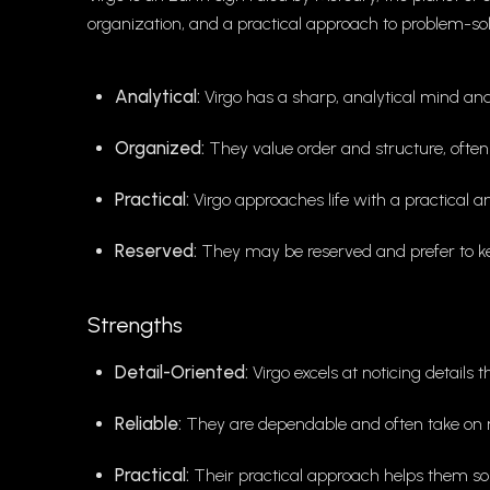
organization, and a practical approach to problem-sol
Analytical:
Virgo has a sharp, analytical mind and 
Organized:
They value order and structure, often s
Practical:
Virgo approaches life with a practical an
Reserved:
They may be reserved and prefer to ke
Strengths
Detail-Oriented:
Virgo excels at noticing details 
Reliable:
They are dependable and often take on res
Practical:
Their practical approach helps them solv