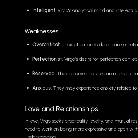
Intelligent:
Virgo's analytical mind and intellectua
Weaknesses
Overcritical:
Their attention to detail can sometim
Perfectionist:
Virgo's desire for perfection can lea
Reserved:
Their reserved nature can make it chal
Anxious:
They may experience anxiety related to t
Love and Relationships
In love, Virgo seeks practicality, loyalty, and mutual 
need to work on being more expressive and open with t
understanding.