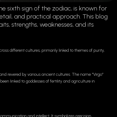
 sixth sign of the zodiac, is known for
detail, and practical approach. This blog
aits, strengths, weaknesses, and its
.
ross different cultures, primarily linked to themes of purity,
d and revered by various ancient cultures. The name "Virgo"
 been linked to goddesses of fertility and agriculture in
communication and intellect. It symbolizes precision,