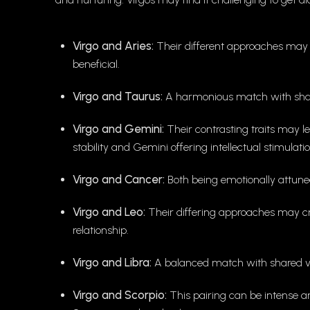
Virgo and Aries:
Their different approaches may r
beneficial.
Virgo and Taurus:
A harmonious match with share
Virgo and Gemini:
Their contrasting traits may l
stability and Gemini offering intellectual stimulatio
Virgo and Cancer:
Both being emotionally attune
Virgo and Leo:
Their differing approaches may cr
relationship.
Virgo and Libra:
A balanced match with shared v
Virgo and Scorpio:
This pairing can be intense an