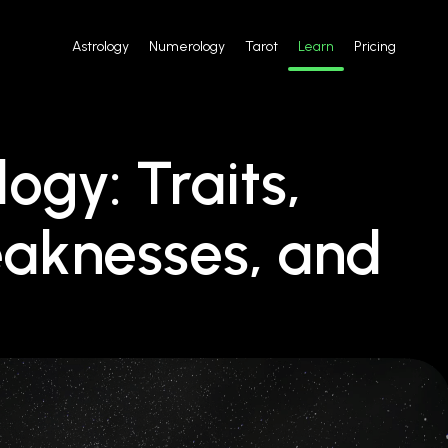
Astrology
Numerology
Tarot
Learn
Pricing
logy: Traits,
eaknesses, and