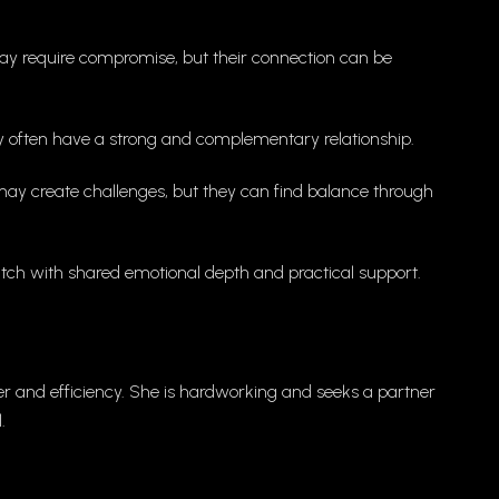
may require compromise, but their connection can be
y often have a strong and complementary relationship.
ay create challenges, but they can find balance through
ch with shared emotional depth and practical support.
der and efficiency. She is hardworking and seeks a partner
.