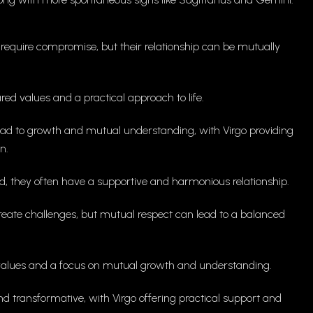
equire compromise, but their relationship can be mutually
d values and a practical approach to life.
ead to growth and mutual understanding, with Virgo providing
n.
d, they often have a supportive and harmonious relationship.
eate challenges, but mutual respect can lead to a balanced
alues and a focus on mutual growth and understanding.
d transformative, with Virgo offering practical support and