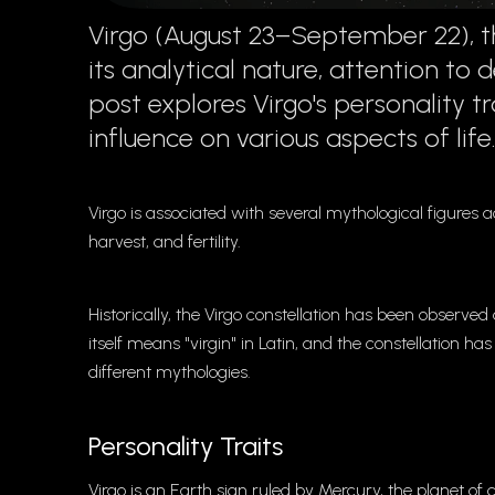
Virgo (August 23–September 22), the
its analytical nature, attention to 
post explores Virgo's personality tr
influence on various aspects of life
Virgo is associated with several mythological figures ac
harvest, and fertility.
Historically, the Virgo constellation has been observe
itself means "virgin" in Latin, and the constellation has
different mythologies.
Personality Traits
Virgo is an Earth sign ruled by Mercury, the planet of 