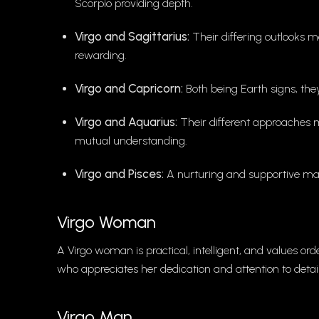
Scorpio providing depth.
Virgo and Sagittarius:
Their differing outlooks 
rewarding.
Virgo and Capricorn:
Both being Earth signs, the
Virgo and Aquarius:
Their different approaches m
mutual understanding.
Virgo and Pisces:
A nurturing and supportive mat
Virgo Woman
A Virgo woman is practical, intelligent, and values or
who appreciates her dedication and attention to detail
Virgo Man