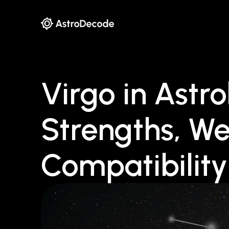
Virgo in Astro
Strengths, W
Compatibility