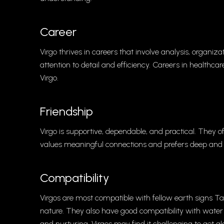
Career
Virgo thrives in careers that involve analysis, organiza
attention to detail and efficiency. Careers in healthcar
Virgo.
Friendship
Virgo is supportive, dependable, and practical. They of
values meaningful connections and prefers deep and a
Compatibility
Virgos are most compatible with fellow earth signs T
nature. They also have good compatibility with wate
and nurturing. Virgos may find it challenging to get 