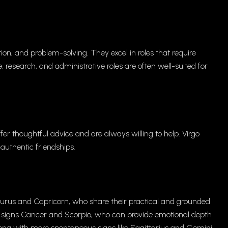
tion, and problem-solving. They excel in roles that require
e, research, and administrative roles are often well-suited for
fer thoughtful advice and are always willing to help. Virgo
uthentic friendships.
aurus and Capricorn, who share their practical and grounded
r signs Cancer and Scorpio, who can provide emotional depth
along with more spontaneous signs like Sagittarius and Gemini.