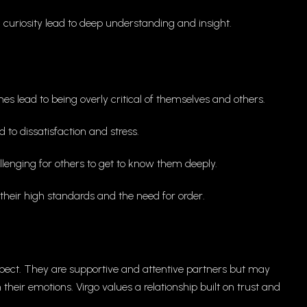
l curiosity lead to deep understanding and insight.
es lead to being overly critical of themselves and others.
d to dissatisfaction and stress.
lenging for others to get to know them deeply.
heir high standards and the need for order.
respect. They are supportive and attentive partners but may
heir emotions. Virgo values a relationship built on trust and