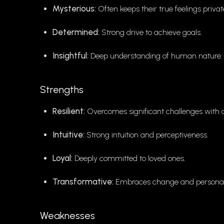
Mysterious:
Often keeps their true feelings privat
Determined:
Strong drive to achieve goals.
Insightful:
Deep understanding of human nature.
Strengths
Resilient:
Overcomes significant challenges with 
Intuitive:
Strong intuition and perceptiveness.
Loyal:
Deeply committed to loved ones.
Transformative:
Embraces change and personal
Weaknesses