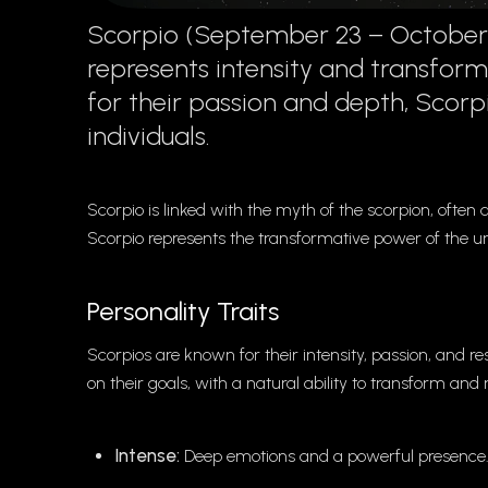
Scorpio (September 23 – October 22
represents intensity and transform
for their passion and depth, Scorp
individuals.
Scorpio is linked with the myth of the scorpion, often
Scorpio represents the transformative power of the u
Personality Traits
Scorpios are known for their intensity, passion, and 
on their goals, with a natural ability to transform and
Intense:
Deep emotions and a powerful presence