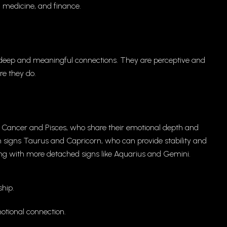
, medicine, and finance.
r deep and meaningful connections. They are perceptive and
re they do.
s Cancer and Pisces, who share their emotional depth and
th signs Taurus and Capricorn, who can provide stability and
long with more detached signs like Aquarius and Gemini.
hip.
tional connection.