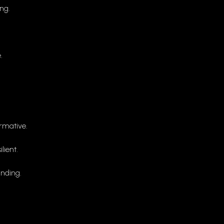
ng.
.
rmative.
ient.
nding.