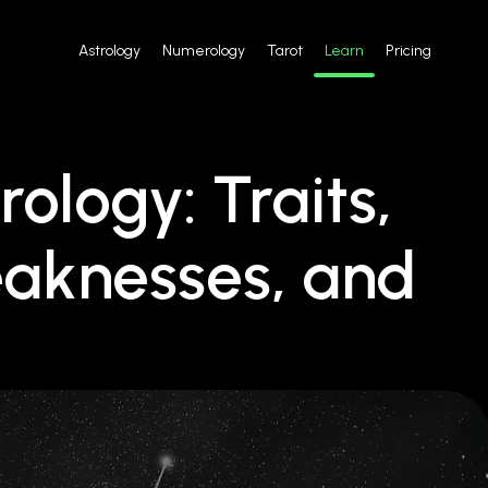
Astrology
Numerology
Tarot
Learn
Pricing
rology: Traits,
eaknesses, and