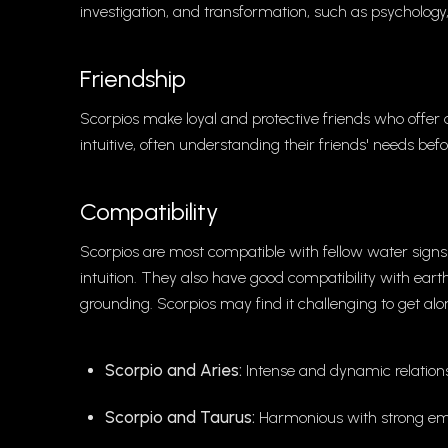
investigation, and transformation, such as psychology
Friendship
Scorpios make loyal and protective friends who offe
intuitive, often understanding their friends' needs befo
Compatibility
Scorpios are most compatible with fellow water sign
intuition. They also have good compatibility with ear
grounding. Scorpios may find it challenging to get a
Scorpio and Aries:
Intense and dynamic relations
Scorpio and Taurus:
Harmonious with strong emo