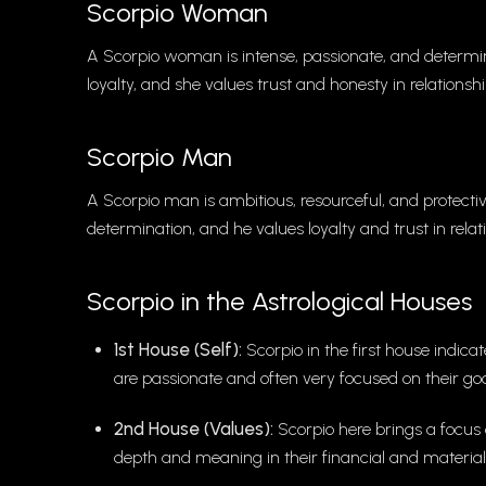
Scorpio Woman
A Scorpio woman is intense, passionate, and determ
loyalty, and she values trust and honesty in relationshi
Scorpio Man
A Scorpio man is ambitious, resourceful, and protecti
determination, and he values loyalty and trust in relat
Scorpio in the Astrological Houses
1st House (Self):
Scorpio in the first house indica
are passionate and often very focused on their goa
2nd House (Values):
Scorpio here brings a focus 
depth and meaning in their financial and material