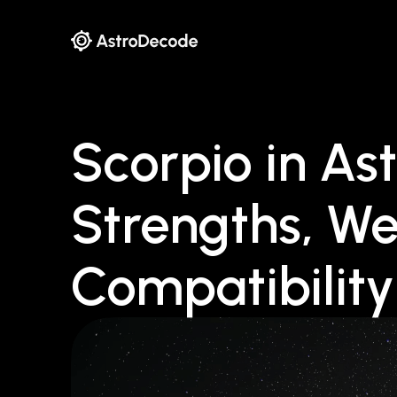
Scorpio in Ast
Strengths, W
Compatibility