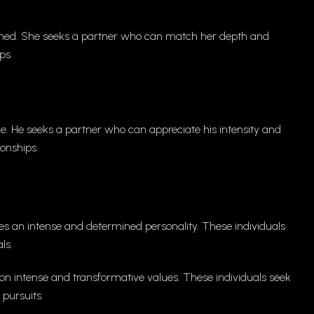
ined. She seeks a partner who can match her depth and
ps.
ve. He seeks a partner who can appreciate his intensity and
ionships.
tes an intense and determined personality. These individuals
ls.
on intense and transformative values. These individuals seek
 pursuits.