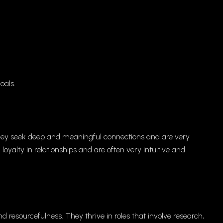
oals.
 They seek deep and meaningful connections and are very
 loyalty in relationships and are often very intuitive and
d resourcefulness. They thrive in roles that involve research,