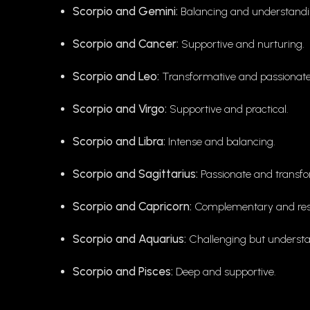
Scorpio and Gemini:
Balancing and understandi
Scorpio and Cancer:
Supportive and nurturing.
Scorpio and Leo:
Transformative and passionate
Scorpio and Virgo:
Supportive and practical.
Scorpio and Libra:
Intense and balancing.
Scorpio and Sagittarius:
Passionate and transfo
Scorpio and Capricorn:
Complementary and resil
Scorpio and Aquarius:
Challenging but understa
Scorpio and Pisces:
Deep and supportive.