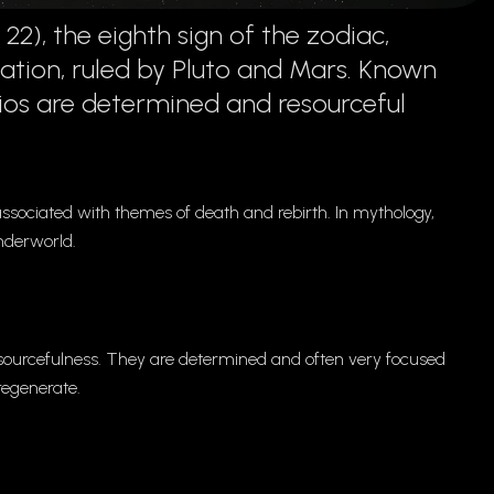
), the eighth sign of the zodiac,
ation, ruled by Pluto and Mars. Known
ios are determined and resourceful
 associated with themes of death and rebirth. In mythology,
nderworld.
resourcefulness. They are determined and often very focused
 regenerate.
.