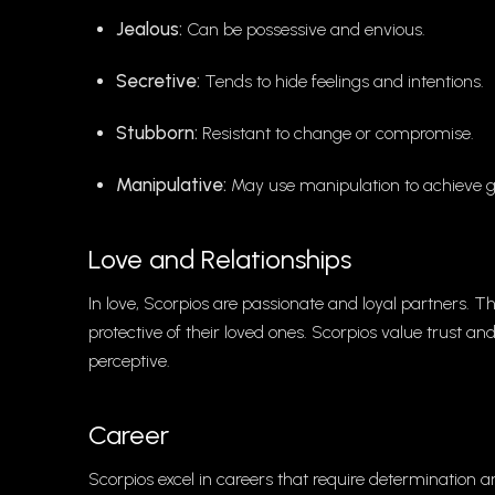
Jealous:
Can be possessive and envious.
Secretive:
Tends to hide feelings and intentions.
Stubborn:
Resistant to change or compromise.
Manipulative:
May use manipulation to achieve g
Love and Relationships
In love, Scorpios are passionate and loyal partners.
protective of their loved ones. Scorpios value trust and
perceptive.
Career
Scorpios excel in careers that require determination an