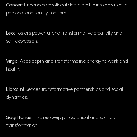
Cancer:
Enhances emotional depth and transformation in
personal and family matters.
Leo:
Fosters powerful and transformative creativity and
self-expression.
Virgo:
Adds depth and transformative energy to work and
health.
Libra:
Influences transformative partnerships and social
dynamics.
Sagittarius:
Inspires deep philosophical and spiritual
transformation.