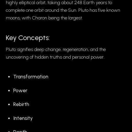
highly elliptical orbit, taking about 248 Earth years to
complete one orbit around the Sun. Pluto has five known
moons, with Charon being the largest.
Key Concepts:
Pluto signifies deep change, regeneration, and the
uncovering of hidden truths and personal power.
Transformation
Power
Rebirth
Intensity