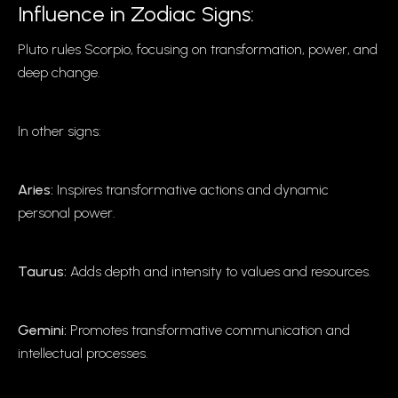
Influence in Zodiac Signs:
Pluto rules Scorpio, focusing on transformation, power, and
deep change.
In other signs:
Aries:
Inspires transformative actions and dynamic
personal power.
Taurus:
Adds depth and intensity to values and resources.
Gemini:
Promotes transformative communication and
intellectual processes.