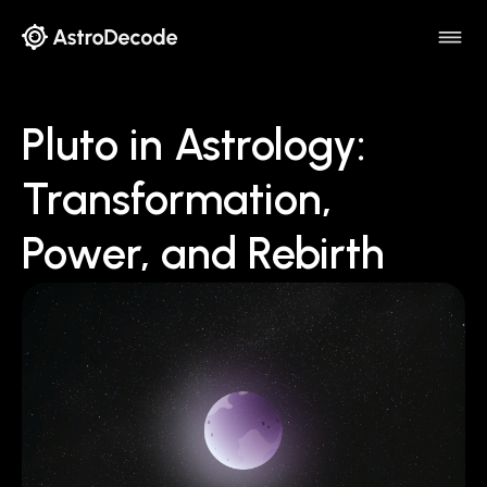
Pluto in Astrology:
Transformation,
Power, and Rebirth