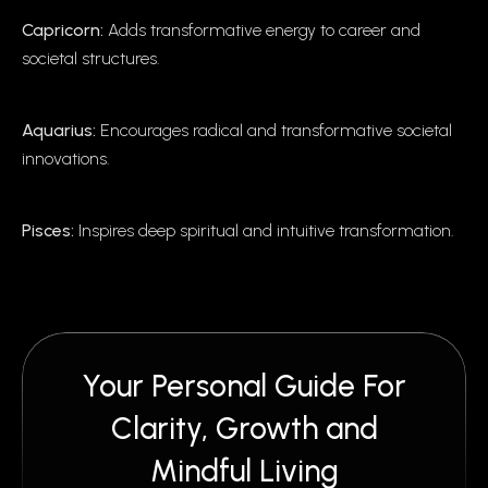
Capricorn:
Adds transformative energy to career and
societal structures.
Aquarius:
Encourages radical and transformative societal
innovations.
Pisces:
Inspires deep spiritual and intuitive transformation.
Your Personal Guide For
Clarity, Growth and
Mindful Living