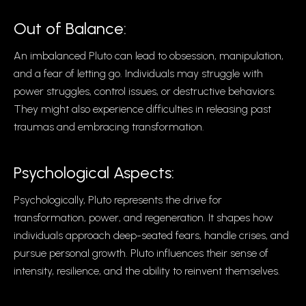
Out of Balance:
An imbalanced Pluto can lead to obsession, manipulation,
and a fear of letting go. Individuals may struggle with
power struggles, control issues, or destructive behaviors.
They might also experience difficulties in releasing past
traumas and embracing transformation.
Psychological Aspects:
Psychologically, Pluto represents the drive for
transformation, power, and regeneration. It shapes how
individuals approach deep-seated fears, handle crises, and
pursue personal growth. Pluto influences their sense of
intensity, resilience, and the ability to reinvent themselves.