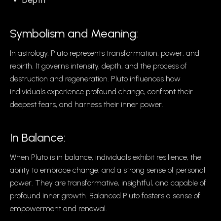
Depth
Symbolism and Meaning:
In astrology, Pluto represents transformation, power, and
rebirth. It governs intensity, depth, and the process of
destruction and regeneration. Pluto influences how
individuals experience profound change, confront their
deepest fears, and harness their inner power.
In Balance:
When Pluto is in balance, individuals exhibit resilience, the
ability to embrace change, and a strong sense of personal
power. They are transformative, insightful, and capable of
profound inner growth. Balanced Pluto fosters a sense of
empowerment and renewal.