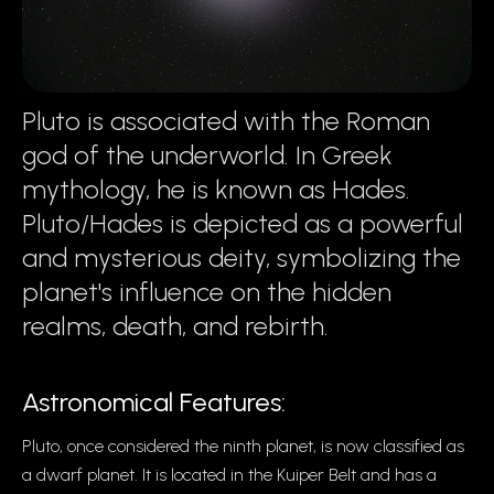
Pluto is associated with the Roman
god of the underworld. In Greek
mythology, he is known as Hades.
Pluto/Hades is depicted as a powerful
and mysterious deity, symbolizing the
planet's influence on the hidden
realms, death, and rebirth.
Astronomical Features:
Pluto, once considered the ninth planet, is now classified as
a dwarf planet. It is located in the Kuiper Belt and has a