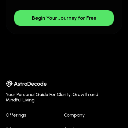
Begin Your Journey for Free
Your Personal Guide For Clarity, Growth and
Mindful Living
Offerings
Company