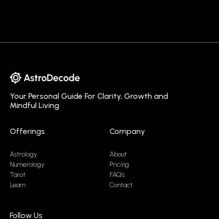
Your Personal Guide For Clarity, Growth and
Mindful Living
Offerings
Company
Astrology
About
Numerology
Pricing
Tarot
FAQ’s
Learn
Contact
Follow Us