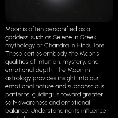
Moon is often personified as a
goddess, such as Selene in Greek
mythology or Chandra in Hindu lore.
These deities embody the Moon's
qualities of intuition, mystery, and
emotional depth. The Moon in
astrology provides insight into our
emotional nature and subconscious
patterns, guiding us toward greater
self-awareness and emotional
balance. Understanding its influence