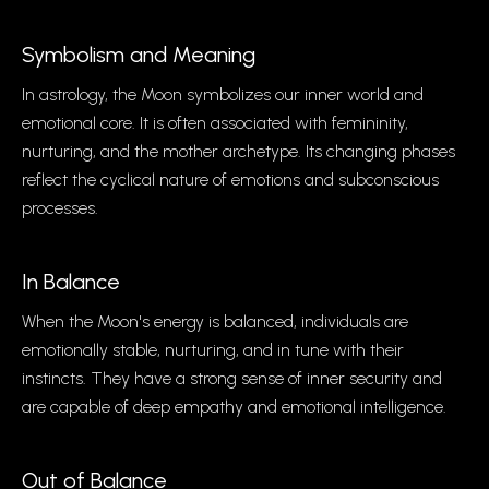
Symbolism and Meaning
In astrology, the Moon symbolizes our inner world and
emotional core. It is often associated with femininity,
nurturing, and the mother archetype. Its changing phases
reflect the cyclical nature of emotions and subconscious
processes.
In Balance
When the Moon's energy is balanced, individuals are
emotionally stable, nurturing, and in tune with their
instincts. They have a strong sense of inner security and
are capable of deep empathy and emotional intelligence.
Out of Balance