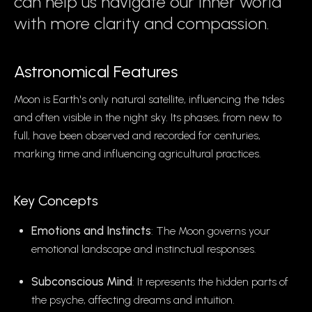
can help us navigate our inner world
with more clarity and compassion.
Astronomical Features
Moon is Earth's only natural satellite, influencing the tides
and often visible in the night sky. Its phases, from new to
full, have been observed and recorded for centuries,
marking time and influencing agricultural practices.
Key Concepts
Emotions and Instincts
: The Moon governs your
emotional landscape and instinctual responses.
Subconscious Mind
: It represents the hidden parts of
the psyche, affecting dreams and intuition.