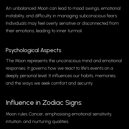
An unbalanced Moon can lead to mood swings, emotional
instability, and difficulty in managing subconscious fears.
Individuals may feel overly sensitive or disconnected from
their emotions, leading to inner turmoil.
Psychological Aspects
The Moon represents the unconscious mind and emotional
responses. It governs how we react to life's events on a
deeply personal level. It influences our habits, memories,
and the ways we seek comfort and security.
Influence in Zodiac Signs:
Moon rules Cancer, emphasising emotional sensitivity,
intuition, and nurturing qualities.