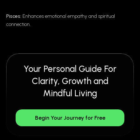
Pisces:
Enhances emotional empathy and spiritual
connection.
Your Personal Guide For
Clarity, Growth and
Mindful Living
Begin Your Journey for Free