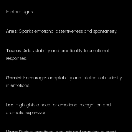
In other signs:
Aries:
Sparks emotional assertiveness and spontaneity.
Taurus:
Adds stability and practicality to emotional
responses.
Gemini:
Encourages adaptability and intellectual curiosity
in emotions.
Leo:
Highlights a need for emotional recognition and
dramatic expression.
Virgo:
Fosters emotional analysis and practical support.