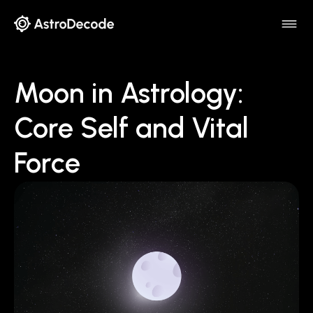
Moon in Astrology:
Core Self and Vital
Force