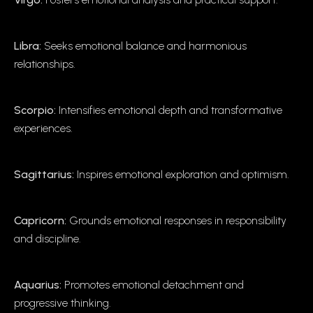
Libra:
Seeks emotional balance and harmonious
relationships.
Scorpio:
Intensifies emotional depth and transformative
experiences.
Sagittarius:
Inspires emotional exploration and optimism.
Capricorn:
Grounds emotional responses in responsibility
and discipline.
Aquarius:
Promotes emotional detachment and
progressive thinking.