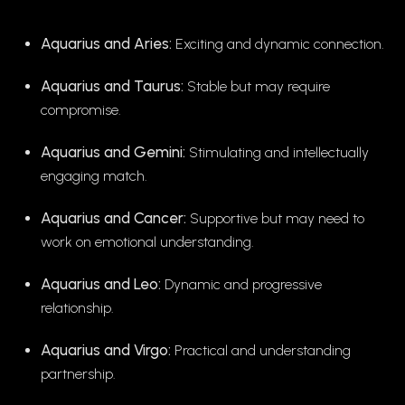
Aquarius and Aries:
Exciting and dynamic connection.
Aquarius and Taurus:
Stable but may require
compromise.
Aquarius and Gemini:
Stimulating and intellectually
engaging match.
Aquarius and Cancer:
Supportive but may need to
work on emotional understanding.
Aquarius and Leo:
Dynamic and progressive
relationship.
Aquarius and Virgo:
Practical and understanding
partnership.