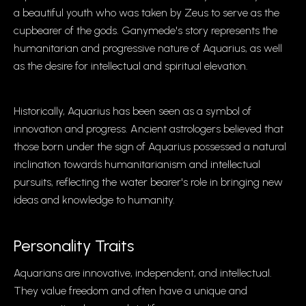
a beautiful youth who was taken by Zeus to serve as the
cupbearer of the gods. Ganymede's story represents the
humanitarian and progressive nature of Aquarius, as well
as the desire for intellectual and spiritual elevation.
Historically, Aquarius has been seen as a symbol of
innovation and progress. Ancient astrologers believed that
those born under the sign of Aquarius possessed a natural
inclination towards humanitarianism and intellectual
pursuits, reflecting the water bearer's role in bringing new
ideas and knowledge to humanity.
Personality Traits
Aquarians are innovative, independent, and intellectual.
They value freedom and often have a unique and