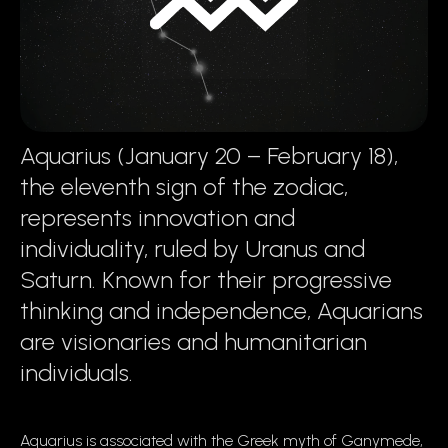
Aquarius (January 20 – February 18),
the eleventh sign of the zodiac,
represents innovation and
individuality, ruled by Uranus and
Saturn. Known for their progressive
thinking and independence, Aquarians
are visionaries and humanitarian
individuals.
Aquarius is associated with the Greek myth of Ganymede,