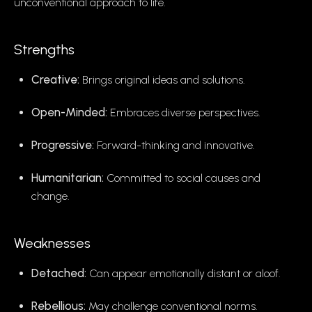
unconventional approach to life.
Strengths
Creative:
Brings original ideas and solutions.
Open-Minded:
Embraces diverse perspectives.
Progressive:
Forward-thinking and innovative.
Humanitarian:
Committed to social causes and
change.
Weaknesses
Detached:
Can appear emotionally distant or aloof.
Rebellious:
May challenge conventional norms.