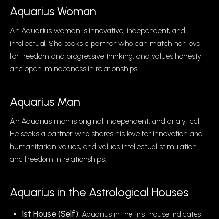
Aquarius
Woman
An Aquarius woman is innovative, independent, and
intellectual. She seeks a partner who can match her love
for freedom and progressive thinking, and values honesty
and open-mindedness in relationships.
Aquarius
Man
An Aquarius man is original, independent, and analytical.
He seeks a partner who shares his love for innovation and
humanitarian values, and values intellectual stimulation
and freedom in relationships.
Aquarius
in the Astrological Houses
1st House (Self):
Aquarius in the first house indicates