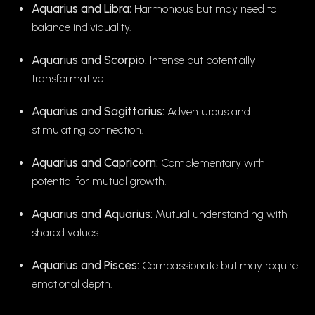
Aquarius and Libra:
Harmonious but may need to
balance individuality.
Aquarius and Scorpio:
Intense but potentially
transformative.
Aquarius and Sagittarius:
Adventurous and
stimulating connection.
Aquarius and Capricorn:
Complementary with
potential for mutual growth.
Aquarius and Aquarius:
Mutual understanding with
shared values.
Aquarius and Pisces:
Compassionate but may require
emotional depth.