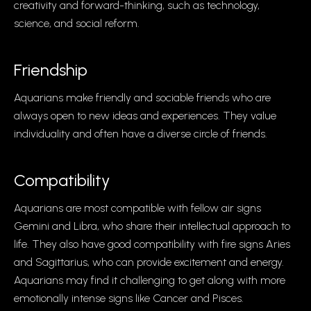
creativity and forward-thinking, such as technology,
science, and social reform.
Friendship
Aquarians make friendly and sociable friends who are
always open to new ideas and experiences. They value
individuality and often have a diverse circle of friends.
Compatibility
Aquarians are most compatible with fellow air signs
Gemini and Libra, who share their intellectual approach to
life. They also have good compatibility with fire signs Aries
and Sagittarius, who can provide excitement and energy.
Aquarians may find it challenging to get along with more
emotionally intense signs like Cancer and Pisces.