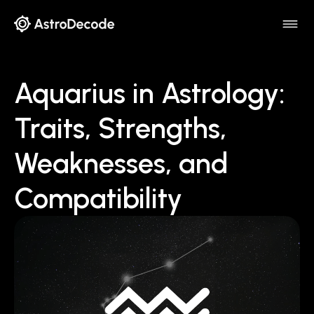
Aquarius in Astrology:
Traits, Strengths,
Weaknesses, and
Compatibility