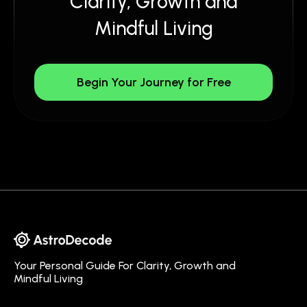
Clarity, Growth and
Mindful Living
Begin Your Journey for Free
Your Personal Guide For Clarity, Growth and
Mindful Living