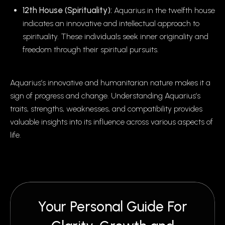
12th House (Spirituality):
Aquarius in the twelfth house
indicates an innovative and intellectual approach to
spirituality. These individuals seek inner originality and
freedom through their spiritual pursuits.
Aquarius’s innovative and humanitarian nature makes it a
sign of progress and change. Understanding Aquarius’s
traits, strengths, weaknesses, and compatibility provides
valuable insights into its influence across various aspects of
life.
Your Personal Guide For