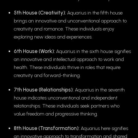
5th House (Creativity):
Aquarius in the fifth house
brings an innovative and unconventional approach to
creativity and romance. These individuals enjoy
exploring new ideas and experiences.
6th House (Work):
Aquarius in the sixth house signifies
an innovative and intellectual approach to work and
health. These individuals thrive in roles that require
creativity and forward-thinking.
7th House (Relationships):
Aquarius in the seventh
house indicates unconventional and independent
relationships. These individuals seek partners who
value freedom and progressive thinking.
8th House (Transformation):
Aquarius here signifies
an innovative approach to transformation and shared