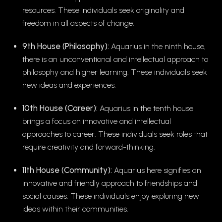
resources. These individuals seek originality and
freedom in all aspects of change.
9th House (Philosophy):
Aquarius in the ninth house,
there is an unconventional and intellectual approach to
philosophy and higher learning. These individuals seek
new ideas and experiences.
10th House (Career):
Aquarius in the tenth house
brings a focus on innovative and intellectual
approaches to career. These individuals seek roles that
require creativity and forward-thinking.
11th House (Community):
Aquarius here signifies an
innovative and friendly approach to friendships and
social causes. These individuals enjoy exploring new
ideas within their communities.