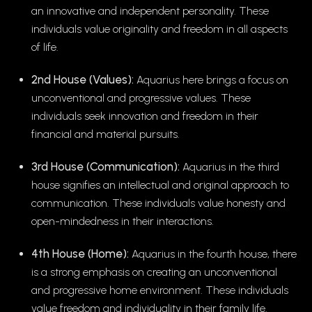
an innovative and independent personality. These
individuals value originality and freedom in all aspects
of life.
2nd House (Values):
Aquarius here brings a focus on
unconventional and progressive values. These
individuals seek innovation and freedom in their
financial and material pursuits.
3rd House (Communication):
Aquarius in the third
house signifies an intellectual and original approach to
communication. These individuals value honesty and
open-mindedness in their interactions.
4th House (Home):
Aquarius in the fourth house, there
is a strong emphasis on creating an unconventional
and progressive home environment. These individuals
value freedom and individuality in their family life.