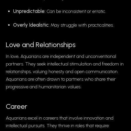
Unpredictable:
Can be inconsistent or erratic.
Overly Idealistic:
May struggle with practicalities.
Love and Relationships
In love, Aquarians are independent and unconventional
partners. They seek intellectual stimulation and freedom in
relationships, valuing honesty and open communication.
Aquarians are often drawn to partners who share their
progressive and humanitarian values.
Career
Aquarians excel in careers that involve innovation and
intellectual pursuits. They thrive in roles that require