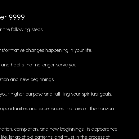
er 9999
 the following steps:
nsformative changes happening in your life.
s and habits that no longer serve you.
letion and new beginnings.
your higher purpose and fulfilling your spiritual goals.
pportunities and experiences that are on the horizon.
ation, completion, and new beginnings. Its appearance
e, let go of old patterns, and trust in the process of