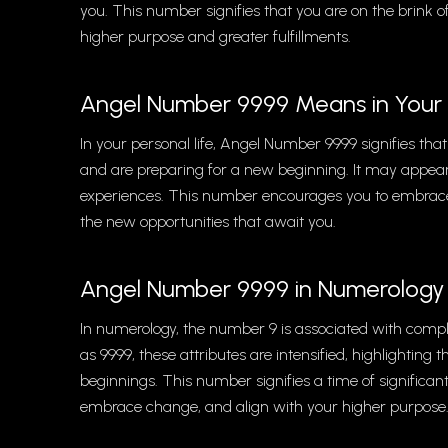
you. This number signifies that you are on the brink 
higher purpose and greater fulfillments.
Angel Number 9999 Means in Your 
In your personal life, Angel Number 9999 signifies that
and are preparing for a new beginning. It may appear 
experiences. This number encourages you to embrace 
the new opportunities that await you.
Angel Number 9999 in Numerology
In numerology, the number 9 is associated with compl
as 9999, these attributes are intensified, highlightin
beginnings. This number signifies a time of significan
embrace change, and align with your higher purpose