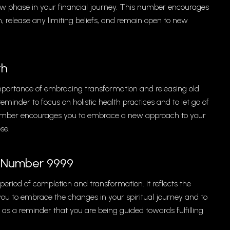
 new phase in your financial journey. This number encourages
, release any limiting beliefs, and remain open to new
th
importance of embracing transformation and releasing old
eminder to focus on holistic health practices and to let go of
s number encourages you to embrace a new approach to your
se.
el Number 9999
eriod of completion and transformation. It reflects the
ou to embrace the changes in your spiritual journey and to
 as a reminder that you are being guided towards fulfilling