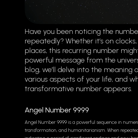
Have you been noticing the number
repeatedly? Whether it’s on clocks,
places, this recurring number might
powerful message from the universe
blog, we’ll delve into the meaning 
various aspects of your life, and w
transformative number appears.
Angel Number 9999
Angel Number 9999 is a powerful sequence in numerol
transformation, and humanitarianism. When repeated f