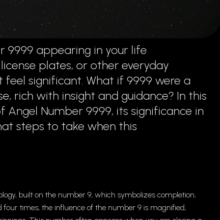
 9999 appearing in your life
 license plates, or other everyday
 feel significant. What if 9999 were a
, rich with insight and guidance? In this
of Angel Number 9999, its significance in
hat steps to take when this
ogy, built on the number 9, which symbolizes completion,
our times, the influence of the number 9 is magnified,