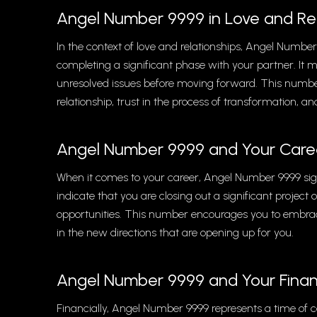
Angel Number 9999 in Love and Rel
In the context of love and relationships, Angel Numbe
completing a significant phase with your partner. It m
unresolved issues before moving forward. This numb
relationship, trust in the process of transformation, a
Angel Number 9999 and Your Care
When it comes to your career, Angel Number 9999 sign
indicate that you are closing out a significant project
opportunities. This number encourages you to embrace 
in the new directions that are opening up for you.
Angel Number 9999 and Your Fina
Financially, Angel Number 9999 represents a time of 