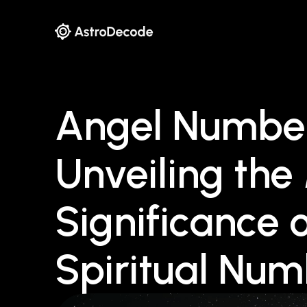
Angel Number
Unveiling th
Significance 
Spiritual Nu