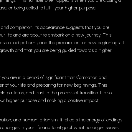
eginnings. This number often appears when you are closing a
se, or being called to fulfill your higher purpose.
 and completion. Its appearance suggests that you are
your life and are about to embark on a new journey. This
ase of old patterns, and the preparation for new beginnings. It
f growth and that you are being guided towards a higher
ou are in a period of significant transformation and
er of your life and preparing for new beginnings. This
atterns, and trust in the process of transition. It also
 your higher purpose and making a positive impact.
ion, and humanitarianism. It reflects the energy of endings
hanges in your life and to let go of what no longer serves