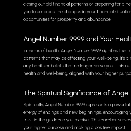
closing out old financial patterns or preparing for a
you to embrace the changes in your financial situation
opportunities for prosperity and abundance.
Angel Number 9999 and Your Heal
In terms of health, Angel Number 9999 signifies the 
patterns that may be affecting your well-being. It’s a r
any habits or beliefs that no longer serve you. Thi
health and well-being, aligned with your higher purpo
The Spiritual Significance of Ang
Spiritually, Angel Number 9999 represents a powerful p
energy of endings and new beginnings, encouraging y
trust in the guidance you receive. This number serves
your higher purpose and making a positive impact.