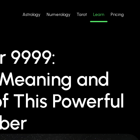
Astrology
Numerology
Tarot
Learn
Pricing
 9999:
e Meaning and
of This Powerful
mber