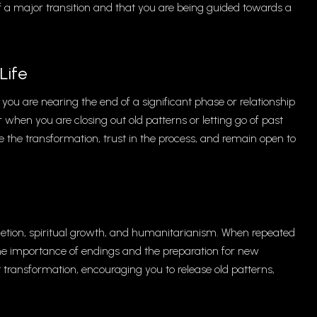
of a major transition and that you are being guided towards a
Life
 you are nearing the end of a significant phase or relationship
when you are closing out old patterns or letting go of past
the transformation, trust in the process, and remain open to
etion, spiritual growth, and humanitarianism. When repeated
g the importance of endings and the preparation for new
t transformation, encouraging you to release old patterns,
.