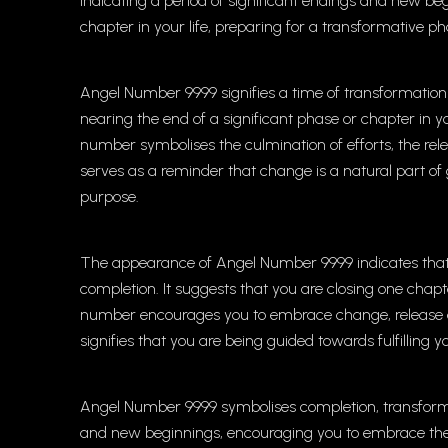
indicating a period of significant endings and new b
chapter in your life, preparing for a transformative pha
Angel Number 9999 signifies a time of transformation
nearing the end of a significant phase or chapter in 
number symbolises the culmination of efforts, the rele
serves as a reminder that change is a natural part o
purpose.
The appearance of Angel Number 9999 indicates that y
completion. It suggests that you are closing one chapt
number encourages you to embrace change, release old p
signifies that you are being guided towards fulfilling
Angel Number 9999 symbolises completion, transformat
and new beginnings, encouraging you to embrace the c