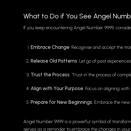
What to Do if You See Angel Numb
If you keep encountering Angel Number 9999, consider
Embrace Change
: Recognise and accept the tra
Release Old Patterns
: Let go of past experience
Trust the Process
: Trust in the process of comp
Align with Your Purpose
: Focus on aligning with 
Prepare for New Beginnings
: Embrace the new o
Angel Number 9999 is a powerful symbol of transform
serves as a reminder to embrace the changes in your lif