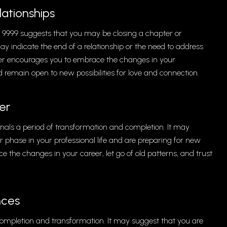
ationships
r 9999 suggests that you may be closing a chapter or
ay indicate the end of a relationship or the need to address
er encourages you to embrace the changes in your
nd remain open to new possibilities for love and connection.
er
als a period of transformation and completion. It may
 or phase in your professional life and are preparing for new
the changes in your career, let go of old patterns, and trust
nces
completion and transformation. It may suggest that you are