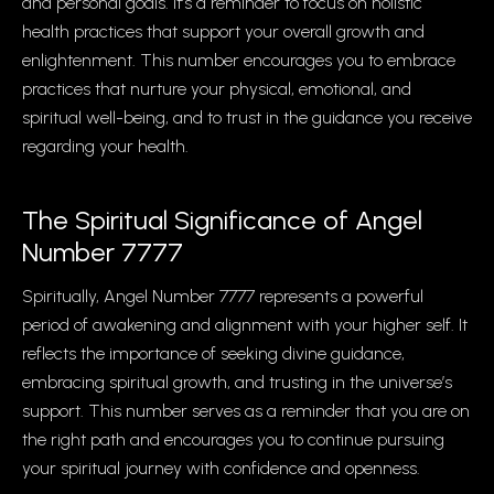
and personal goals. It’s a reminder to focus on holistic
health practices that support your overall growth and
enlightenment. This number encourages you to embrace
practices that nurture your physical, emotional, and
spiritual well-being, and to trust in the guidance you receive
regarding your health.
The Spiritual Significance of Angel
Number 7777
Spiritually, Angel Number 7777 represents a powerful
period of awakening and alignment with your higher self. It
reflects the importance of seeking divine guidance,
embracing spiritual growth, and trusting in the universe’s
support. This number serves as a reminder that you are on
the right path and encourages you to continue pursuing
your spiritual journey with confidence and openness.