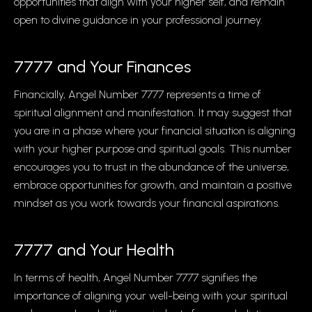
opportunities that align with your higher self, and remain
open to divine guidance in your professional journey.
7777 and Your Finances
Financially, Angel Number 7777 represents a time of
spiritual alignment and manifestation. It may suggest that
you are in a phase where your financial situation is aligning
with your higher purpose and spiritual goals. This number
encourages you to trust in the abundance of the universe,
embrace opportunities for growth, and maintain a positive
mindset as you work towards your financial aspirations.
7777 and Your Health
In terms of health, Angel Number 7777 signifies the
importance of aligning your well-being with your spiritual