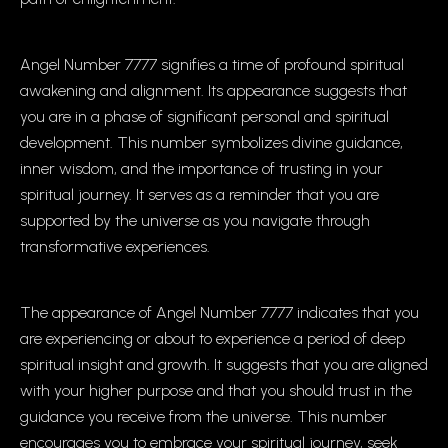
Angel Number 7777 signifies a time of profound spiritual
awakening and alignment. Its appearance suggests that
you are in a phase of significant personal and spiritual
development. This number symbolizes divine guidance,
inner wisdom, and the importance of trusting in your
spiritual journey. It serves as a reminder that you are
supported by the universe as you navigate through
transformative experiences.
The appearance of Angel Number 7777 indicates that you
are experiencing or about to experience a period of deep
spiritual insight and growth. It suggests that you are aligned
with your higher purpose and that you should trust in the
guidance you receive from the universe. This number
encourages you to embrace your spiritual journey, seek