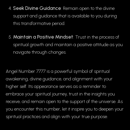
Seek Divine Guidance
: Remain open to the divine
support and guidance that is available to you during
this transformative period.
Maintain a Positive Mindset
: Trust in the process of
spiritual growth and maintain a positive attitude as you
navigate through changes.
Angel Number 7777 is a powerful symbol of spiritual
awakening, divine guidance, and alignment with your
higher self. Its appearance serves as a reminder to
embrace your spiritual journey, trust in the insights you
receive, and remain open to the support of the universe. As
you encounter this number, let it inspire you to deepen your
spiritual practices and align with your true purpose.