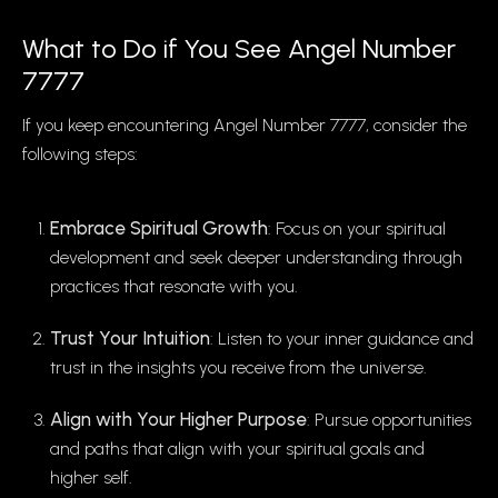
What to Do if You See Angel Number
7777
If you keep encountering Angel Number 7777, consider the
following steps:
Embrace Spiritual Growth
: Focus on your spiritual
development and seek deeper understanding through
practices that resonate with you.
Trust Your Intuition
: Listen to your inner guidance and
trust in the insights you receive from the universe.
Align with Your Higher Purpose
: Pursue opportunities
and paths that align with your spiritual goals and
higher self.