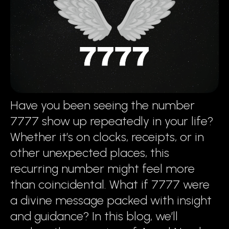
Have you been seeing the number
7777 show up repeatedly in your life?
Whether it’s on clocks, receipts, or in
other unexpected places, this
recurring number might feel more
than coincidental. What if 7777 were
a divine message packed with insight
and guidance? In this blog, we’ll