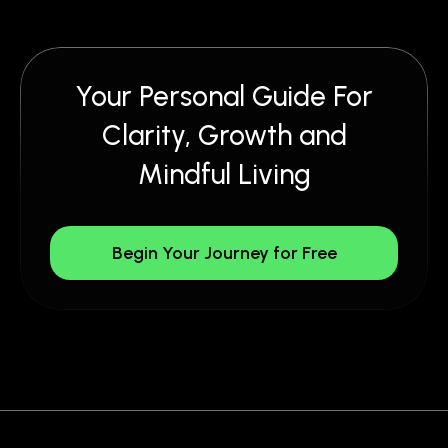
Your Personal Guide For
Clarity, Growth and
Mindful Living
Begin Your Journey for Free