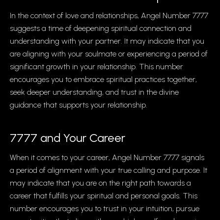
In the context of love and relationships, Angel Number 7777
suggests a time of deepening spiritual connection and
understanding with your partner. It may indicate that you
are aligning with your soulmate or experiencing a period of
significant growth in your relationship. This number
encourages you to embrace spiritual practices together,
seek deeper understanding, and trust in the divine
guidance that supports your relationship.
7777 and Your Career
When it comes to your career, Angel Number 7777 signals
a period of alignment with your true calling and purpose. It
may indicate that you are on the right path towards a
career that fulfills your spiritual and personal goals. This
number encourages you to trust in your intuition, pursue