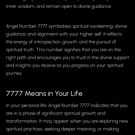
inner wisdom, and remain open to divine guidance.
Angel Number 7777 symbolises spiritual awakening, divine
guidance, and alignment with your higher self. It reflects
the energy of introspection, growth, and the pursuit of
spiritual truth. This number signifies that you are on the
right path and encourages you to trust in the divine support
and insights you receive as you progress on your spiritual
journey.
7777 Means in Your Life
In your personal life, Angel Number 7777 indicates that you
are in a phase of significant spiritual growth and
transformation. It may appear when you are exploring new
spiritual practices, seeking deeper meaning, or making