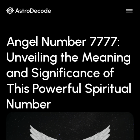
Angel Number 7777:
Unveiling the Meaning
and Significance of
This Powerful Spiritual
Number