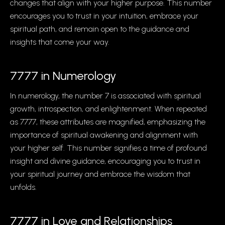
changes that align with your higher purpose. This number
encourages you to trust in your intuition, embrace your
spiritual path, and remain open to the guidance and
insights that come your way.
7777 in Numerology
In numerology, the number 7 is associated with spiritual
growth, introspection, and enlightenment. When repeated
as 7777, these attributes are magnified, emphasizing the
importance of spiritual awakening and alignment with
your higher self. This number signifies a time of profound
insight and divine guidance, encouraging you to trust in
your spiritual journey and embrace the wisdom that
unfolds.
7777 in Love and Relationships