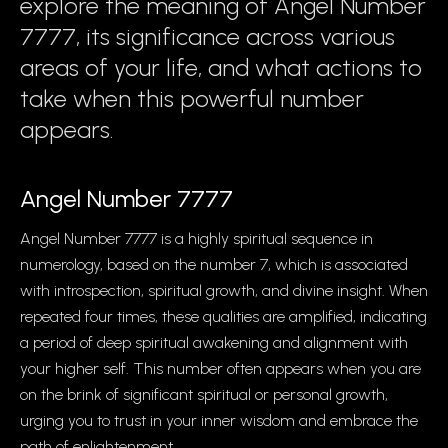
explore the meaning of Angel Number
7777, its significance across various
areas of your life, and what actions to
take when this powerful number
appears.
Angel Number 7777
Angel Number 7777 is a highly spiritual sequence in
numerology, based on the number 7, which is associated
with introspection, spiritual growth, and divine insight. When
repeated four times, these qualities are amplified, indicating
a period of deep spiritual awakening and alignment with
your higher self. This number often appears when you are
on the brink of significant spiritual or personal growth,
urging you to trust in your inner wisdom and embrace the
path of enlightenment.