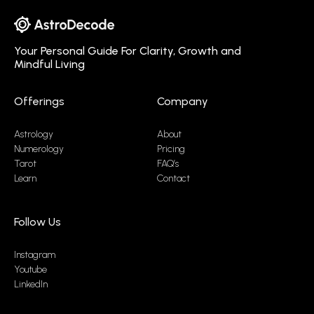
Your Personal Guide For Clarity, Growth and
Mindful Living
Offerings
Company
Astrology
About
Numerology
Pricing
Tarot
FAQ’s
Learn
Contact
Follow Us
Instagram
Youtube
LinkedIn