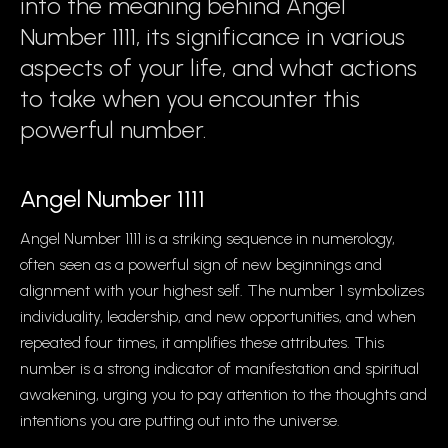
into the meaning behind Angel
Number 1111, its significance in various
aspects of your life, and what actions
to take when you encounter this
powerful number.
Angel Number 1111
Angel Number 1111 is a striking sequence in numerology,
often seen as a powerful sign of new beginnings and
alignment with your highest self. The number 1 symbolizes
individuality, leadership, and new opportunities, and when
repeated four times, it amplifies these attributes. This
number is a strong indicator of manifestation and spiritual
awakening, urging you to pay attention to the thoughts and
intentions you are putting out into the universe.