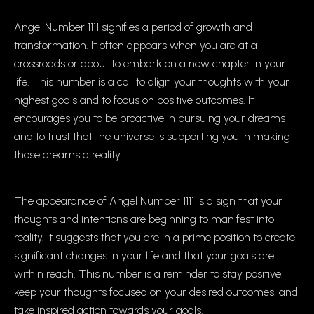
Angel Number 1111 signifies a period of growth and
transformation. It often appears when you are at a
crossroads or about to embark on a new chapter in your
life. This number is a call to align your thoughts with your
highest goals and to focus on positive outcomes. It
encourages you to be proactive in pursuing your dreams
and to trust that the universe is supporting you in making
those dreams a reality.
The appearance of Angel Number 1111 is a sign that your
thoughts and intentions are beginning to manifest into
reality. It suggests that you are in a prime position to create
significant changes in your life and that your goals are
within reach. This number is a reminder to stay positive,
keep your thoughts focused on your desired outcomes, and
take inspired action towards your goals.