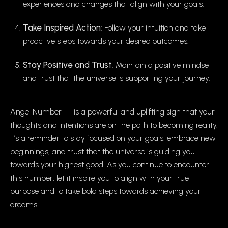
experiences and changes that align with your goals.
Take Inspired Action
: Follow your intuition and take
proactive steps towards your desired outcomes.
Stay Positive and Trust
: Maintain a positive mindset
and trust that the universe is supporting your journey.
Angel Number 1111 is a powerful and uplifting sign that your
thoughts and intentions are on the path to becoming reality.
It’s a reminder to stay focused on your goals, embrace new
beginnings, and trust that the universe is guiding you
towards your highest good. As you continue to encounter
this number, let it inspire you to align with your true
purpose and to take bold steps towards achieving your
dreams.