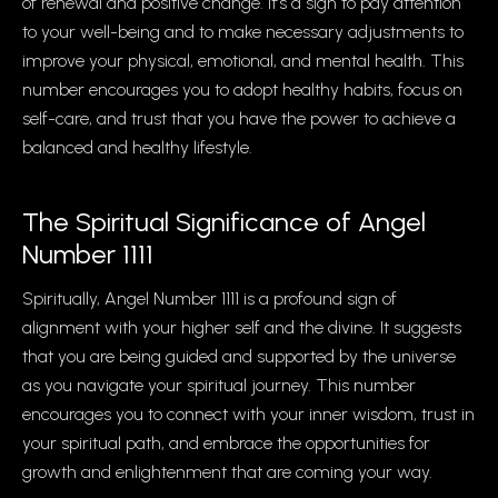
of renewal and positive change. It’s a sign to pay attention
to your well-being and to make necessary adjustments to
improve your physical, emotional, and mental health. This
number encourages you to adopt healthy habits, focus on
self-care, and trust that you have the power to achieve a
balanced and healthy lifestyle.
The Spiritual Significance of Angel
Number 1111
Spiritually, Angel Number 1111 is a profound sign of
alignment with your higher self and the divine. It suggests
that you are being guided and supported by the universe
as you navigate your spiritual journey. This number
encourages you to connect with your inner wisdom, trust in
your spiritual path, and embrace the opportunities for
growth and enlightenment that are coming your way.