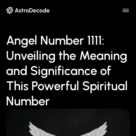
Angel Number 1111:
Unveiling the Meaning
and Significance of
This Powerful Spiritual
Number