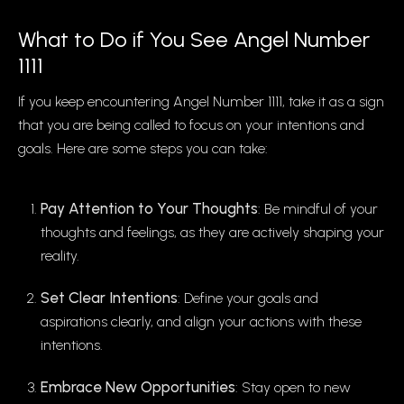
What to Do if You See Angel Number
1111
If you keep encountering Angel Number 1111, take it as a sign
that you are being called to focus on your intentions and
goals. Here are some steps you can take:
Pay Attention to Your Thoughts
: Be mindful of your
thoughts and feelings, as they are actively shaping your
reality.
Set Clear Intentions
: Define your goals and
aspirations clearly, and align your actions with these
intentions.
Embrace New Opportunities
: Stay open to new