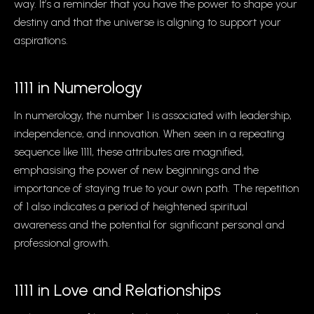
way. It’s a reminder that you have the power to shape your
destiny and that the universe is aligning to support your
aspirations.
1111 in Numerology
In numerology, the number 1 is associated with leadership,
independence, and innovation. When seen in a repeating
sequence like 1111, these attributes are magnified,
emphasising the power of new beginnings and the
importance of staying true to your own path. The repetition
of 1 also indicates a period of heightened spiritual
awareness and the potential for significant personal and
professional growth.
1111 in Love and Relationships