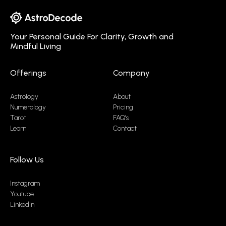
Your Personal Guide For Clarity, Growth and
Mindful Living
Offerings
Company
Astrology
About
Numerology
Pricing
Tarot
FAQ’s
Learn
Contact
Follow Us
Instagram
Youtube
LinkedIn