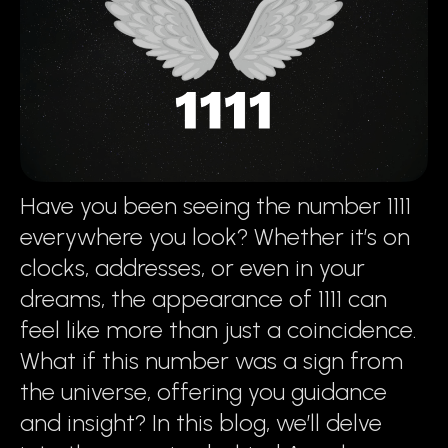
Have you been seeing the number 1111
everywhere you look? Whether it’s on
clocks, addresses, or even in your
dreams, the appearance of 1111 can
feel like more than just a coincidence.
What if this number was a sign from
the universe, offering you guidance
and insight? In this blog, we’ll delve