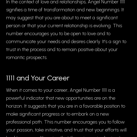
In the context of love and relationships, Angel Number 1111
signifies a time of transformation and new beginnings. It
may suggest that you are about to meet a significant
person or that your current relationship is evolving. This
number encourages you to be open to love and to
communicate your needs and desires clearly. It’s a sign to
trust in the process and to remain positive about your
romantic prospects.
1111 and Your Career
When it comes to your career, Angel Number 1111 is a
powerful indicator that new opportunities are on the
horizon. It suggests that you are in a favorable position to
make significant progress or to embark on a new
professional path. This number encourages you to follow
your passion, take initiative, and trust that your efforts will