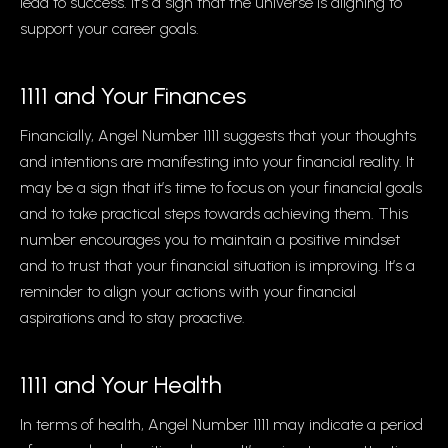
lead to success. It’s a sign that the universe is aligning to
support your career goals.
1111 and Your Finances
Financially, Angel Number 1111 suggests that your thoughts
and intentions are manifesting into your financial reality. It
may be a sign that it’s time to focus on your financial goals
and to take practical steps towards achieving them. This
number encourages you to maintain a positive mindset
and to trust that your financial situation is improving. It’s a
reminder to align your actions with your financial
aspirations and to stay proactive.
1111 and Your Health
In terms of health, Angel Number 1111 may indicate a period