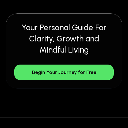
Your Personal Guide For
Clarity, Growth and
Mindful Living
Begin Your Journey for Free