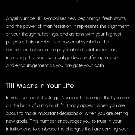
Angel Number 1111 symbolises new beginnings, fresh starts,
and the power of manifestation. It represents the alignment
of your thoughts, feelings, and actions with your highest
purpose. This number is a powerful symbol of the
connection between the physical and spiritual realms,
indicating that your spiritual guides are offering support
and encouragement as you navigate your path.
1111 Means in Your Life
In your personal life, Angel Number 1111 is a sign that you are
on the brink of a major shift. It may appear when you are
about to make important decisions or when you are setting
new goals. This number encourages you to trust in your
intuition and to embrace the changes that are coming your